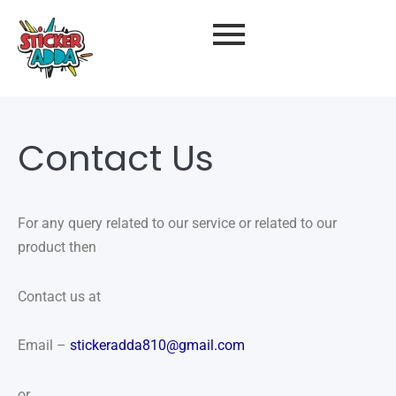
Contact Us
For any query related to our service or related to our
product then
Contact us at
Email –
stickeradda810@gmail.com
or