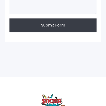
Submit Form