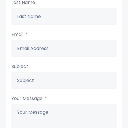
Last Name
Email
Subject
Your Message