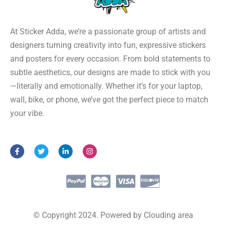
At Sticker Adda, we’re a passionate group of artists and
designers turning creativity into fun, expressive stickers
and posters for every occasion. From bold statements to
subtle aesthetics, our designs are made to stick with you
—literally and emotionally. Whether it’s for your laptop,
wall, bike, or phone, we’ve got the perfect piece to match
your vibe.
F
T
L
I
a
w
i
n
c
i
n
s
e
t
k
t
b
t
e
a
o
e
d
g
o
r
i
r
k
n
a
-
-
m
f
i
© Copyright 2024. Powered by Clouding area
n