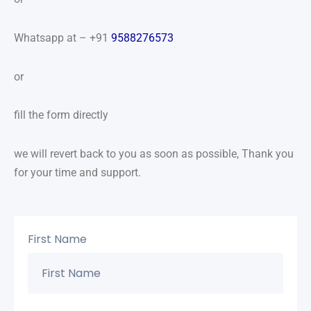
Whatsapp at – +91
9588276573
or
fill the form directly
we will revert back to you as soon as possible, Thank you
for your time and support.
First Name