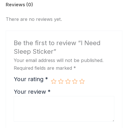
Reviews (0)
There are no reviews yet.
Be the first to review “I Need
Sleep Sticker”
Your email address will not be published.
Required fields are marked
*
Your rating
*
Your review
*