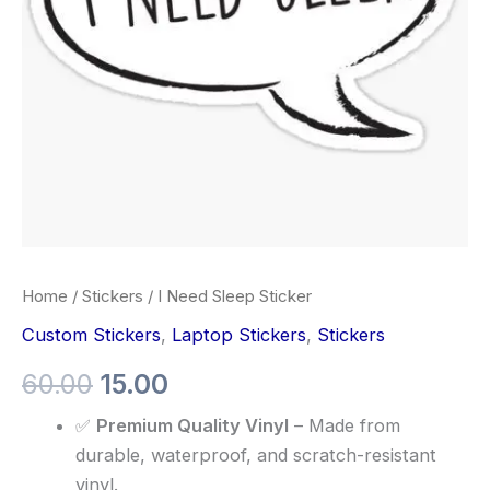
Home
/
Stickers
/ I Need Sleep Sticker
Custom Stickers
,
Laptop Stickers
,
Stickers
60.00
15.00
✅
Premium Quality Vinyl
– Made from
durable, waterproof, and scratch-resistant
vinyl.