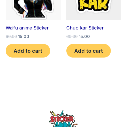
Waifu anime Sticker
Chup kar Sticker
60.00
15.00
60.00
15.00
Add to cart
Add to cart