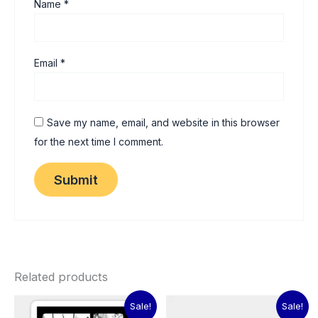
Name
*
Email
*
Save my name, email, and website in this browser
for the next time I comment.
Related products
Original
Current
Original
Current
Sale!
Sale!
price
price
price
price