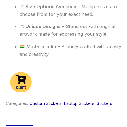
📏
Size Options Available
– Multiple sizes to
choose from for your exact need.
🎨
Unique Designs
– Stand out with original
artwork made for expressing your style.
Made in India
– Proudly crafted with quality
and creativity.
cart
Categories:
Custom Stickers
,
Laptop Stickers
,
Stickers