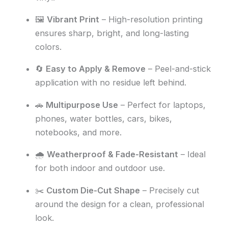
🖼️
Vibrant Print
– High-resolution printing
ensures sharp, bright, and long-lasting
colors.
🔄
Easy to Apply & Remove
– Peel-and-stick
application with no residue left behind.
🚗
Multipurpose Use
– Perfect for laptops,
phones, water bottles, cars, bikes,
notebooks, and more.
🌧️
Weatherproof & Fade-Resistant
– Ideal
for both indoor and outdoor use.
✂️
Custom Die-Cut Shape
– Precisely cut
around the design for a clean, professional
look.