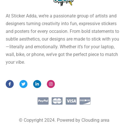
At Sticker Adda, we’re a passionate group of artists and
designers turning creativity into fun, expressive stickers
and posters for every occasion. From bold statements to
subtle aesthetics, our designs are made to stick with you
—literally and emotionally. Whether it’s for your laptop,
wall, bike, or phone, we’ve got the perfect piece to match
your vibe.
F
T
L
I
a
w
i
n
c
i
n
s
e
t
k
t
b
t
e
a
o
e
d
g
o
r
i
r
k
n
a
-
-
m
f
i
© Copyright 2024. Powered by Clouding area
n