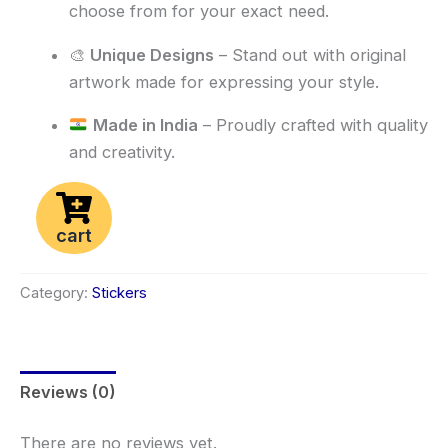
choose from for your exact need.
🎨
Unique Designs
– Stand out with original
artwork made for expressing your style.
Made in India
– Proudly crafted with quality
and creativity.
cart
Category:
Stickers
Reviews (0)
There are no reviews yet.