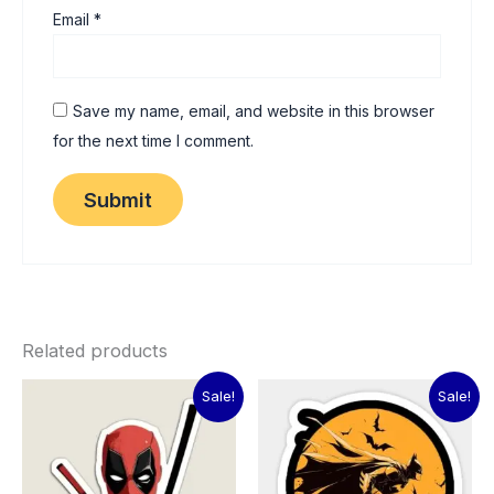
Email
*
Save my name, email, and website in this browser
for the next time I comment.
Related products
Original
Current
Original
Current
Sale!
Sale!
price
price
price
price
was:
is:
was:
is:
₹60.00.
₹15.00.
₹60.00.
₹15.00.