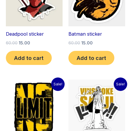
Deadpool sticker
Batman sticker
60.00
15.00
60.00
15.00
Add to cart
Add to cart
Original
Current
Original
Current
Sale!
Sale!
price
price
price
price
was:
is:
was:
is:
₹60.00.
₹15.00.
₹60.00.
₹15.00.