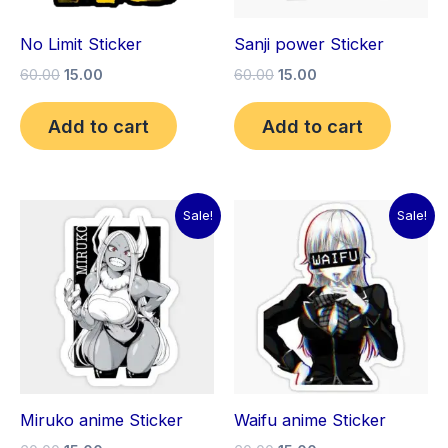
No Limit Sticker
Sanji power Sticker
60.00
15.00
60.00
15.00
Add to cart
Add to cart
Original
Current
Original
Current
Sale!
Sale!
price
price
price
price
was:
is:
was:
is:
₹60.00.
₹15.00.
₹60.00.
₹15.00.
Miruko anime Sticker
Waifu anime Sticker