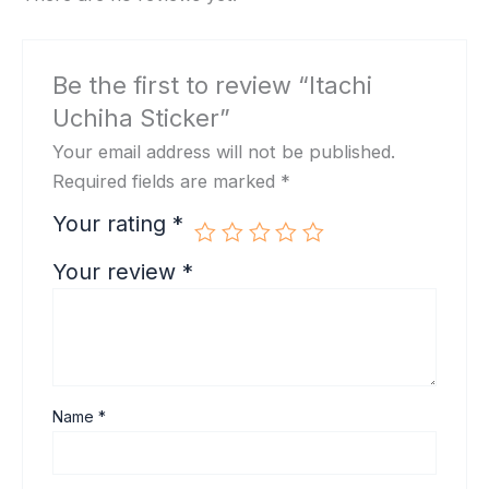
Be the first to review “Itachi
Uchiha Sticker”
Your email address will not be published.
Required fields are marked
*
Your rating
*
Your review
*
Name
*