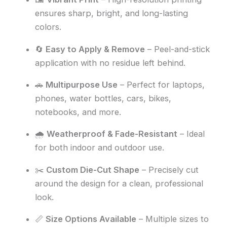
ensures sharp, bright, and long-lasting
colors.
🔄
Easy to Apply & Remove
– Peel-and-stick
application with no residue left behind.
🚗
Multipurpose Use
– Perfect for laptops,
phones, water bottles, cars, bikes,
notebooks, and more.
🌧️
Weatherproof & Fade-Resistant
– Ideal
for both indoor and outdoor use.
✂️
Custom Die-Cut Shape
– Precisely cut
around the design for a clean, professional
look.
📏
Size Options Available
– Multiple sizes to