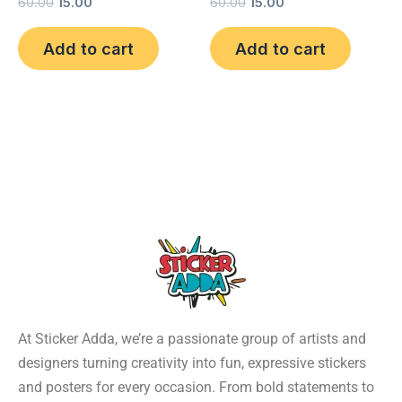
60.00
15.00
60.00
15.00
Add to cart
Add to cart
At Sticker Adda, we’re a passionate group of artists and
designers turning creativity into fun, expressive stickers
and posters for every occasion. From bold statements to