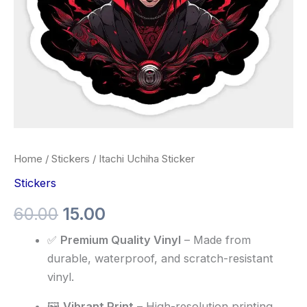
Home
/
Stickers
/ Itachi Uchiha Sticker
Stickers
60.00
15.00
✅
Premium Quality Vinyl
– Made from
durable, waterproof, and scratch-resistant
vinyl.
🖼️
Vibrant Print
– High-resolution printing