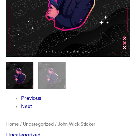
Previous
Next
Home
/
Uncategorized
/ John Wick Sticker
Uncategorized