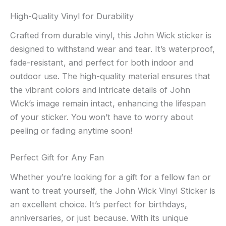
High-Quality Vinyl for Durability
Crafted from durable vinyl, this John Wick sticker is
designed to withstand wear and tear. It’s waterproof,
fade-resistant, and perfect for both indoor and
outdoor use. The high-quality material ensures that
the vibrant colors and intricate details of John
Wick’s image remain intact, enhancing the lifespan
of your sticker. You won’t have to worry about
peeling or fading anytime soon!
Perfect Gift for Any Fan
Whether you’re looking for a gift for a fellow fan or
want to treat yourself, the John Wick Vinyl Sticker is
an excellent choice. It’s perfect for birthdays,
anniversaries, or just because. With its unique