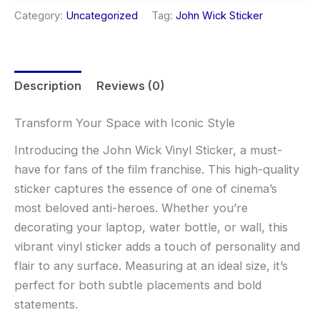
Category:
Uncategorized
Tag:
John Wick Sticker
Description
Reviews (0)
Transform Your Space with Iconic Style
Introducing the John Wick Vinyl Sticker, a must-
have for fans of the film franchise. This high-quality
sticker captures the essence of one of cinema’s
most beloved anti-heroes. Whether you’re
decorating your laptop, water bottle, or wall, this
vibrant vinyl sticker adds a touch of personality and
flair to any surface. Measuring at an ideal size, it’s
perfect for both subtle placements and bold
statements.