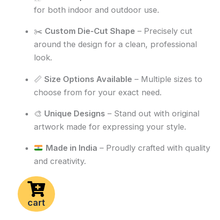
for both indoor and outdoor use.
✂️
Custom Die-Cut Shape
– Precisely cut
around the design for a clean, professional
look.
📏
Size Options Available
– Multiple sizes to
choose from for your exact need.
🎨
Unique Designs
– Stand out with original
artwork made for expressing your style.
Made in India
– Proudly crafted with quality
and creativity.
cart