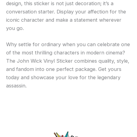
design, this sticker is not just decoration; it’s a
conversation starter. Display your affection for the
iconic character and make a statement wherever
you go.
Why settle for ordinary when you can celebrate one
of the most thrilling characters in modern cinema?
The John Wick Vinyl Sticker combines quality, style,
and fandom into one perfect package. Get yours
today and showcase your love for the legendary
assassin.