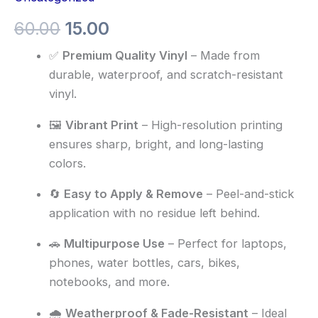
60.00
15.00
✅
Premium Quality Vinyl
– Made from
durable, waterproof, and scratch-resistant
vinyl.
🖼️
Vibrant Print
– High-resolution printing
ensures sharp, bright, and long-lasting
colors.
🔄
Easy to Apply & Remove
– Peel-and-stick
application with no residue left behind.
🚗
Multipurpose Use
– Perfect for laptops,
phones, water bottles, cars, bikes,
notebooks, and more.
🌧️
Weatherproof & Fade-Resistant
– Ideal