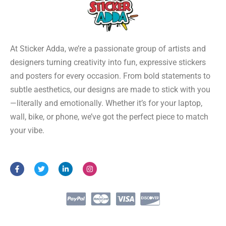
At Sticker Adda, we’re a passionate group of artists and
designers turning creativity into fun, expressive stickers
and posters for every occasion. From bold statements to
subtle aesthetics, our designs are made to stick with you
—literally and emotionally. Whether it’s for your laptop,
wall, bike, or phone, we’ve got the perfect piece to match
your vibe.
F
T
L
I
a
w
i
n
c
i
n
s
e
t
k
t
b
t
e
a
o
e
d
g
o
r
i
r
k
n
a
-
-
m