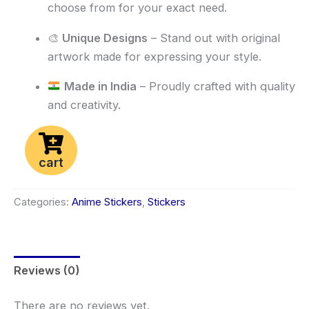
choose from for your exact need.
🎨
Unique Designs
– Stand out with original
artwork made for expressing your style.
Made in India
– Proudly crafted with quality
and creativity.
cart
Categories:
Anime Stickers
,
Stickers
Reviews (0)
There are no reviews yet.