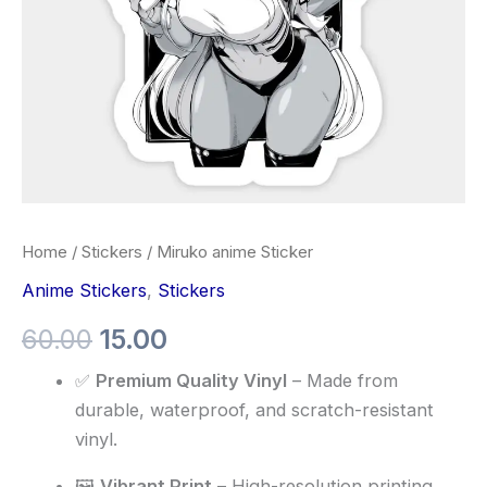
Home
/
Stickers
/ Miruko anime Sticker
Anime Stickers
,
Stickers
60.00
15.00
✅
Premium Quality Vinyl
– Made from
durable, waterproof, and scratch-resistant
vinyl.
🖼️
Vibrant Print
– High-resolution printing