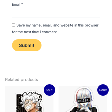
Email
*
Save my name, email, and website in this browser
for the next time I comment.
Related products
Original
Current
Original
Current
Sale!
Sale!
price
price
price
price
was:
is:
was:
is:
₹60.00.
₹15.00.
₹60.00.
₹15.00.