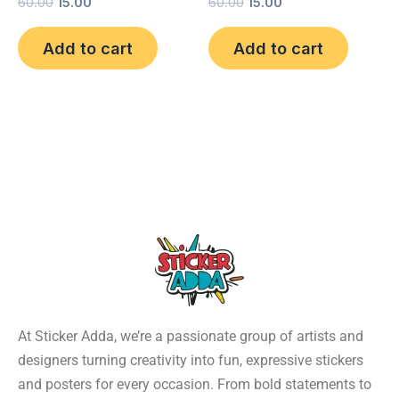
60.00
15.00
60.00
15.00
Add to cart
Add to cart
At Sticker Adda, we’re a passionate group of artists and
designers turning creativity into fun, expressive stickers
and posters for every occasion. From bold statements to