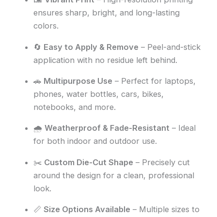
ensures sharp, bright, and long-lasting
colors.
🔄
Easy to Apply & Remove
– Peel-and-stick
application with no residue left behind.
🚗
Multipurpose Use
– Perfect for laptops,
phones, water bottles, cars, bikes,
notebooks, and more.
🌧️
Weatherproof & Fade-Resistant
– Ideal
for both indoor and outdoor use.
✂️
Custom Die-Cut Shape
– Precisely cut
around the design for a clean, professional
look.
📏
Size Options Available
– Multiple sizes to