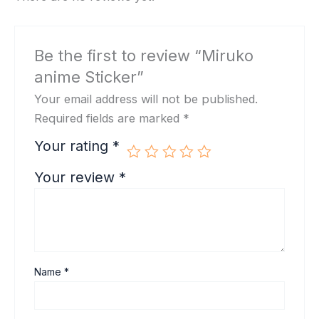
Be the first to review “Miruko
anime Sticker”
Your email address will not be published.
Required fields are marked
*
Your rating
*
Your review
*
Name
*