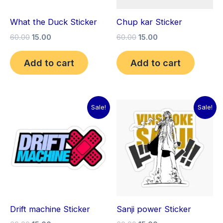
What the Duck Sticker
Chup kar Sticker
60.00
15.00
60.00
15.00
Add to cart
Add to cart
Original
Current
Original
Current
Sale!
Sale!
price
price
price
price
was:
is:
was:
is:
₹60.00.
₹15.00.
₹60.00.
₹15.00.
Drift machine Sticker
Sanji power Sticker