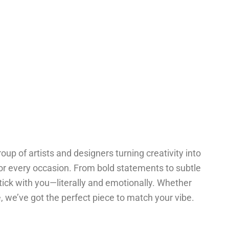
oup of artists and designers turning creativity into
for every occasion. From bold statements to subtle
tick with you—literally and emotionally. Whether
one, we’ve got the perfect piece to match your vibe.