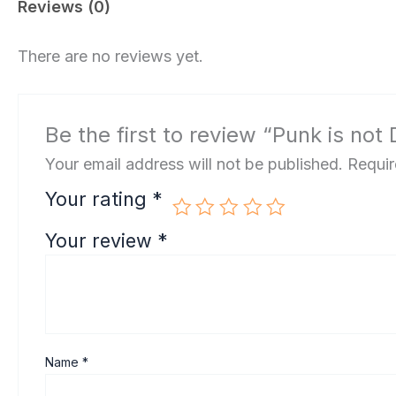
Reviews (0)
There are no reviews yet.
Be the first to review “Punk is not
Your email address will not be published.
Requir
Your rating
*
Your review
*
Name
*