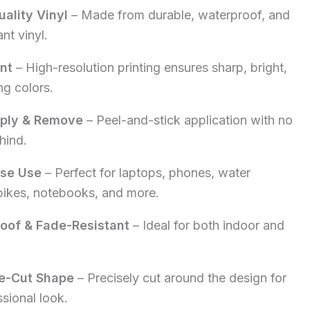
ality Vinyl
– Made from durable, waterproof, and
5.00.
nt vinyl.
int
– High-resolution printing ensures sharp, bright,
ng colors.
pply & Remove
– Peel-and-stick application with no
hind.
ose Use
– Perfect for laptops, phones, water
 bikes, notebooks, and more.
oof & Fade-Resistant
– Ideal for both indoor and
e-Cut Shape
– Precisely cut around the design for
ssional look.