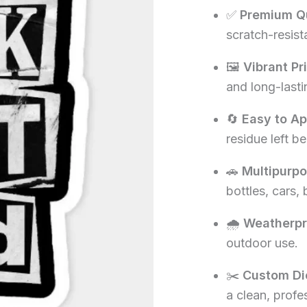
✅
Premium Qu
₹60.00.
₹1
scratch-resista
🖼️
Vibrant Pr
and long-lasti
🔄
Easy to A
residue left be
🚗
Multipurp
bottles, cars,
🌧️
Weatherpr
outdoor use.
✂️
Custom Di
a clean, profe