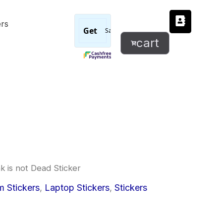
Punk
ers
is
not
cart
Dead
Sticker
quantity
k is not Dead Sticker
l
urrent
 Stickers
,
Laptop Stickers
,
Stickers
rice
: