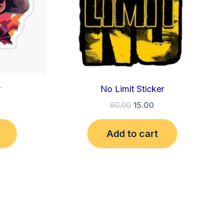
r
No Limit Sticker
60.00
15.00
Add to cart