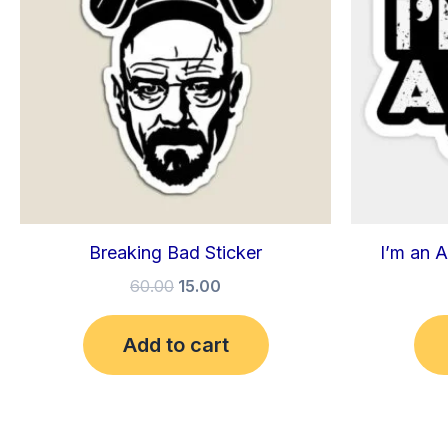
Breaking Bad Sticker
I’m an A
60.00
15.00
Add to cart