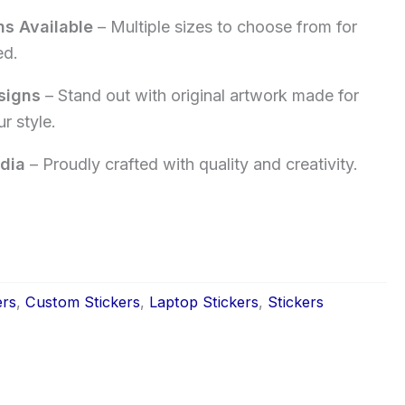
ns Available
– Multiple sizes to choose from for
ed.
signs
– Stand out with original artwork made for
r style.
dia
– Proudly crafted with quality and creativity.
ers
,
Custom Stickers
,
Laptop Stickers
,
Stickers