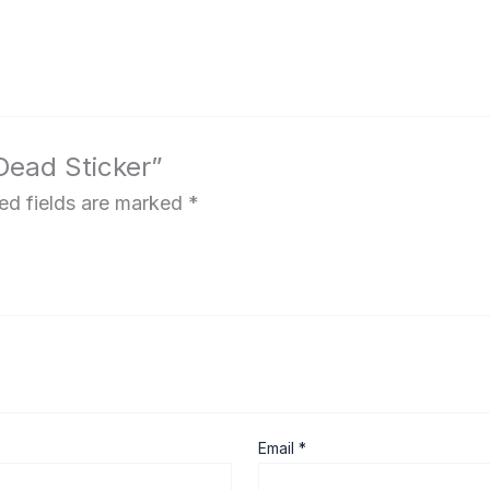
 Dead Sticker”
ed fields are marked
*
Email
*