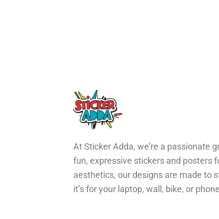
At Sticker Adda, we’re a passionate gr
fun, expressive stickers and posters 
aesthetics, our designs are made to s
it’s for your laptop, wall, bike, or ph