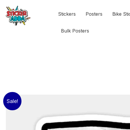
Stickers
Posters
Bike Sti
Bulk Posters
Sale!