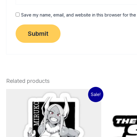
Save my name, email, and website in this browser for the
Related products
Original
Current
Sale!
price
price
was:
is:
₹60.00.
₹15.00.