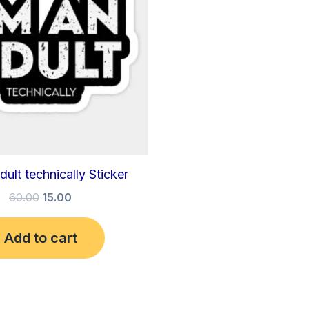
dult technically Sticker
60.00
15.00
Add to cart