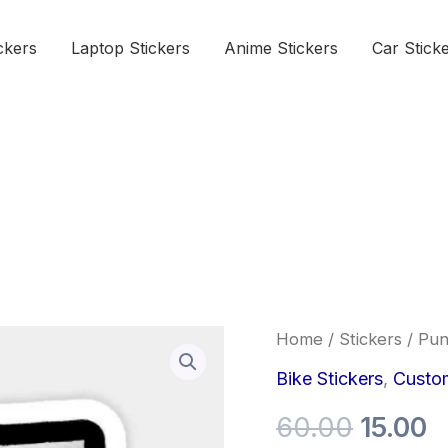
ckers
Laptop Stickers
Anime Stickers
Car Stick
Punk
Home
/
Stickers
/ Pun
Origina
C
is
not
Bike Stickers
,
Custom
price
p
Dead
Sticker
60.00
15.00
was:
is
quantity