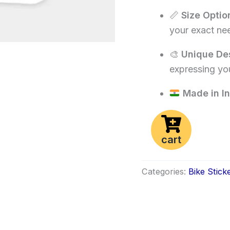
📏
Size Optio
your exact ne
🎨
Unique De
expressing you
Made in In
cart
Categories:
Bike Stick