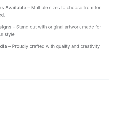
ns Available
– Multiple sizes to choose from for
ed.
signs
– Stand out with original artwork made for
r style.
dia
– Proudly crafted with quality and creativity.