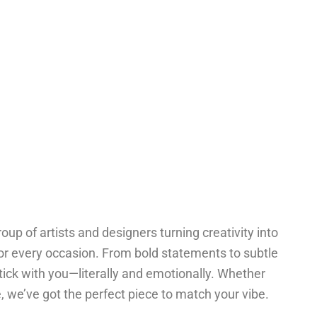
oup of artists and designers turning creativity into
for every occasion. From bold statements to subtle
tick with you—literally and emotionally. Whether
one, we’ve got the perfect piece to match your vibe.