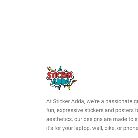
At Sticker Adda, we’re a passionate gr
fun, expressive stickers and posters 
aesthetics, our designs are made to s
it’s for your laptop, wall, bike, or ph