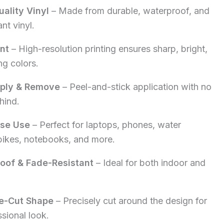
ality Vinyl
– Made from durable, waterproof, and
5.00.
nt vinyl.
int
– High-resolution printing ensures sharp, bright,
ng colors.
pply & Remove
– Peel-and-stick application with no
hind.
ose Use
– Perfect for laptops, phones, water
 bikes, notebooks, and more.
oof & Fade-Resistant
– Ideal for both indoor and
e-Cut Shape
– Precisely cut around the design for
ssional look.