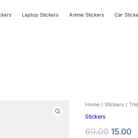
ckers
Laptop Stickers
Anime Stickers
Car Stick
This
Home
/
Stickers
/ This
Origina
C
is
the
Stickers
price
p
way
sticker
60.00
15.00
was:
is
quantity