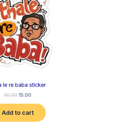
₹60.00.
₹15.00.
 le re baba sticker
60.00
15.00
Add to cart