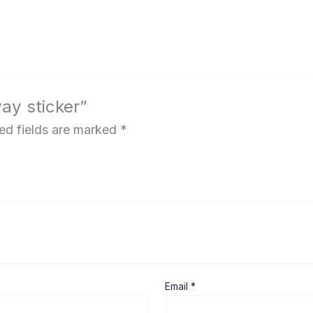
way sticker”
ed fields are marked
*
Email
*