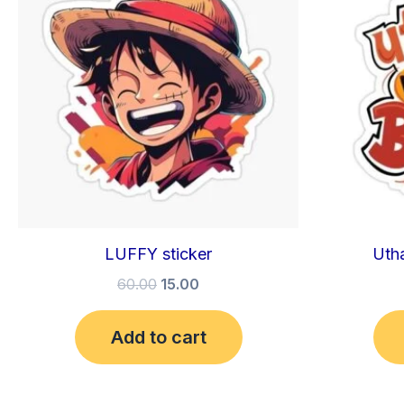
₹60.00.
₹15.00.
LUFFY sticker
Utha
60.00
15.00
Add to cart