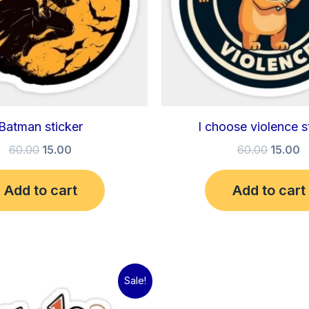
Batman sticker
I choose violence s
60.00
15.00
60.00
15.00
Add to cart
Add to cart
Original
Current
Sale!
price
price
was:
is: