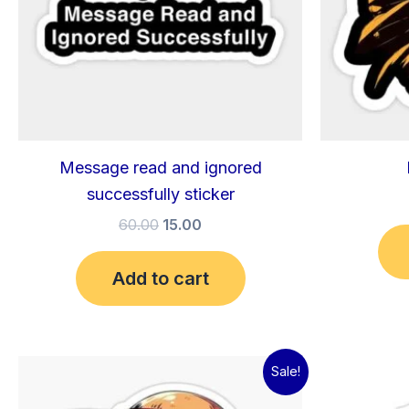
Message read and ignored
successfully sticker
60.00
15.00
Add to cart
Original
Current
Sale!
price
price
was:
is: