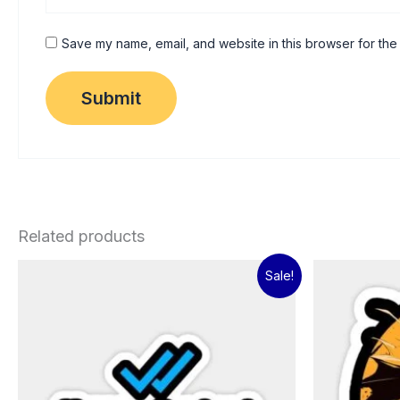
Save my name, email, and website in this browser for the
Related products
Original
Current
Sale!
price
price
was:
is:
₹60.00.
₹15.00.