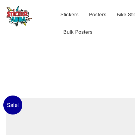
Stickers
Posters
Bike Sti
Bulk Posters
Sale!