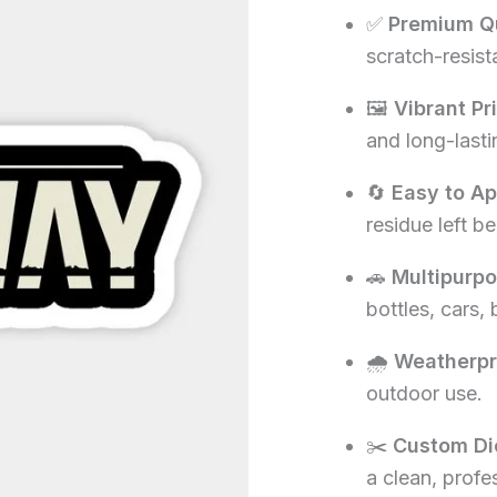
✅
Premium Qu
₹60.00.
₹1
scratch-resista
🖼️
Vibrant Pr
and long-lasti
🔄
Easy to A
residue left be
🚗
Multipurp
bottles, cars,
🌧️
Weatherpr
outdoor use.
✂️
Custom Di
a clean, profe