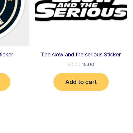
ticker
The slow and the serious Sticker
60.00
15.00
Add to cart