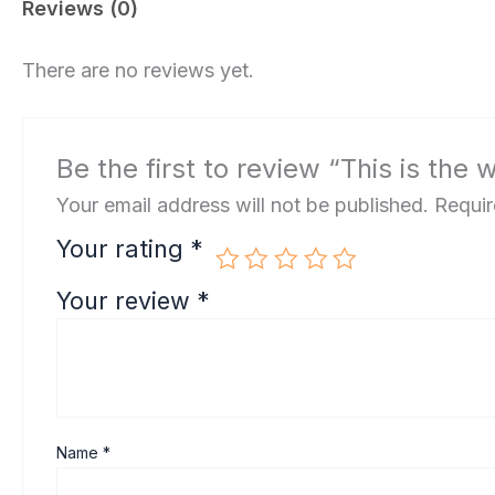
Reviews (0)
There are no reviews yet.
Be the first to review “This is the 
Your email address will not be published.
Requir
Your rating
*
Your review
*
Name
*