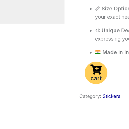
📏
Size Optio
your exact ne
🎨
Unique De
expressing you
Made in In
cart
Category:
Stickers