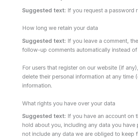
Suggested text:
If you request a password re
How long we retain your data
Suggested text:
If you leave a comment, the
follow-up comments automatically instead of
For users that register on our website (if any)
delete their personal information at any time
information.
What rights you have over your data
Suggested text:
If you have an account on t
hold about you, including any data you have 
not include any data we are obliged to keep fo