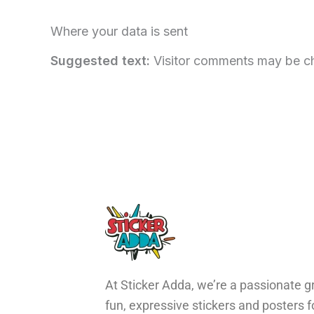
Where your data is sent
Suggested text:
Visitor comments may be c
At Sticker Adda, we’re a passionate gr
fun, expressive stickers and posters 