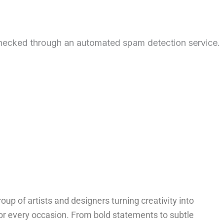
hecked through an automated spam detection service.
oup of artists and designers turning creativity into
for every occasion. From bold statements to subtle