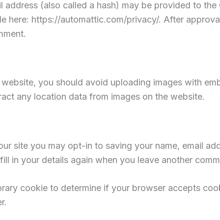
address (also called a hash) may be provided to the Gr
le here: https://automattic.com/privacy/. After approva
omment.
e website, you should avoid uploading images with em
ract any location data from images on the website.
ur site you may opt-in to saving your name, email add
ill in your details again when you leave another comme
mporary cookie to determine if your browser accepts co
r.