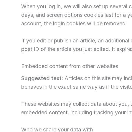
When you log in, we will also set up several 
days, and screen options cookies last for a ye
account, the login cookies will be removed.
If you edit or publish an article, an addition
post ID of the article you just edited. It expire
Embedded content from other websites
Suggested text:
Articles on this site may i
behaves in the exact same way as if the visito
These websites may collect data about you, us
embedded content, including tracking your in
Who we share your data with