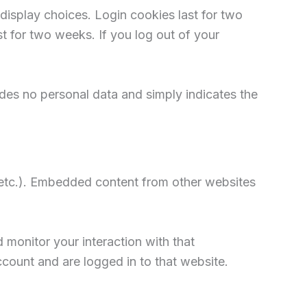
display choices. Login cookies last for two
st for two weeks. If you log out of your
ludes no personal data and simply indicates the
, etc.). Embedded content from other websites
 monitor your interaction with that
count and are logged in to that website.