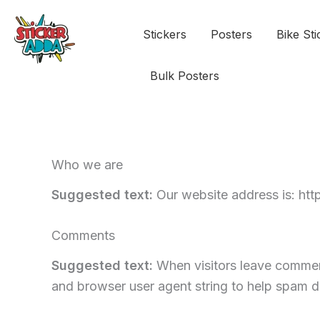
Stickers
Posters
Bike Sti
Bulk Posters
Who we are
Suggested text:
Our website address is: htt
Comments
Suggested text:
When visitors leave comment
and browser user agent string to help spam d