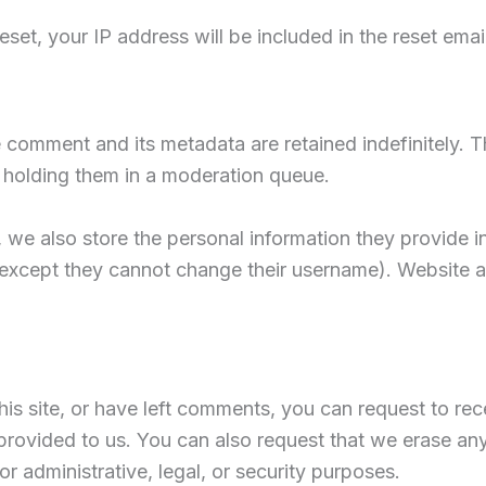
set, your IP address will be included in the reset email
 comment and its metadata are retained indefinitely. 
 holding them in a moderation queue.
, we also store the personal information they provide in t
 (except they cannot change their username). Website a
his site, or have left comments, you can request to rec
provided to us. You can also request that we erase an
r administrative, legal, or security purposes.