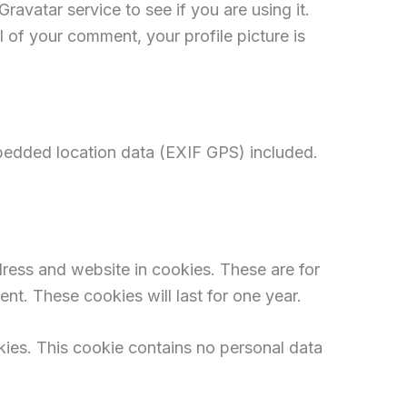
avatar service to see if you are using it.
l of your comment, your profile picture is
bedded location data (EXIF GPS) included.
ress and website in cookies. These are for
nt. These cookies will last for one year.
okies. This cookie contains no personal data