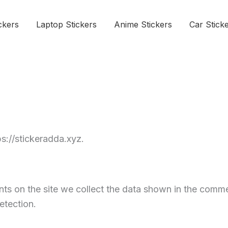
ckers
Laptop Stickers
Anime Stickers
Car Stick
ps://stickeradda.xyz.
s on the site we collect the data shown in the commen
etection.