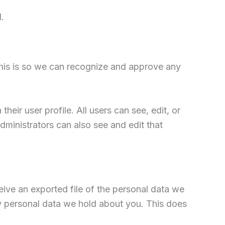
.
This is so we can recognize and approve any
heir user profile. All users can see, edit, or
dministrators can also see and edit that
eive an exported file of the personal data we
y personal data we hold about you. This does