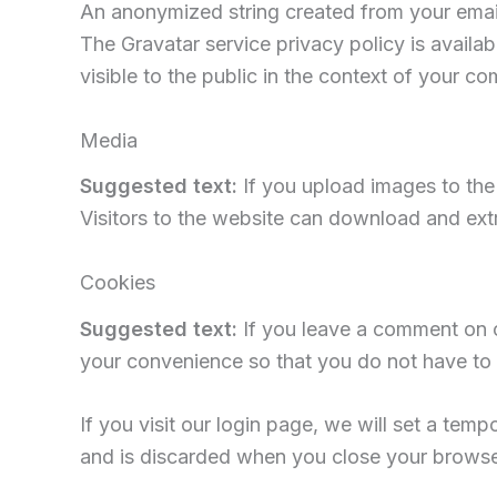
An anonymized string created from your email 
The Gravatar service privacy policy is availab
visible to the public in the context of your c
Media
Suggested text:
If you upload images to th
Visitors to the website can download and ext
Cookies
Suggested text:
If you leave a comment on o
your convenience so that you do not have to f
If you visit our login page, we will set a te
and is discarded when you close your browse