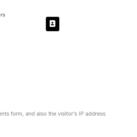
ers
ts form, and also the visitor’s IP address