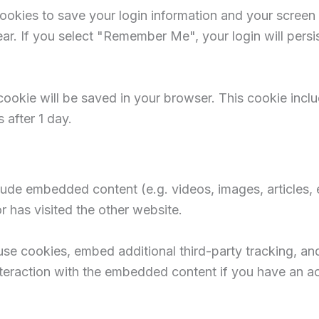
cookies to save your login information and your screen 
ar. If you select "Remember Me", your login will persi
al cookie will be saved in your browser. This cookie inc
s after 1 day.
nclude embedded content (e.g. videos, images, articles
r has visited the other website.
e cookies, embed additional third-party tracking, and
teraction with the embedded content if you have an ac