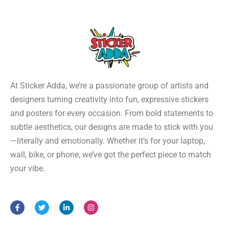
At Sticker Adda, we’re a passionate group of artists and
designers turning creativity into fun, expressive stickers
and posters for every occasion. From bold statements to
subtle aesthetics, our designs are made to stick with you
—literally and emotionally. Whether it’s for your laptop,
wall, bike, or phone, we’ve got the perfect piece to match
your vibe.
F
T
L
I
a
w
i
n
c
i
n
s
e
t
k
t