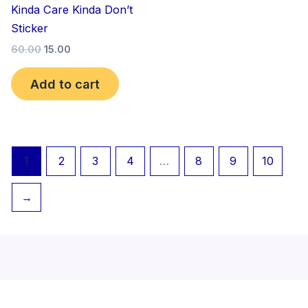
Kinda Care Kinda Don’t
Sticker
60.00
15.00
Add to cart
1
2
3
4
…
8
9
10
→