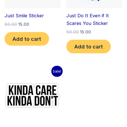
Just Smile Sticker
Just Do It Even if It
Scares You Sticker
60.00
15.00
60.00
15.00
Add to cart
Add to cart
Original
Current
Sale!
price
price
was:
is:
₹60.00.
₹15.00.