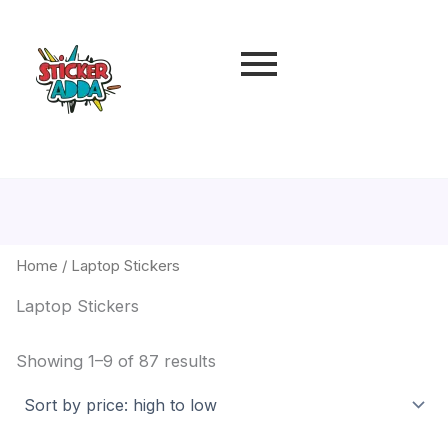
Sorted
by
price:
high
to
low
Home
/ Laptop Stickers
Laptop Stickers
Showing 1–9 of 87 results