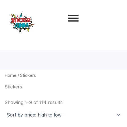
Sorted
by
price:
high
to
low
Home
/ Stickers
Stickers
Showing 1–9 of 114 results