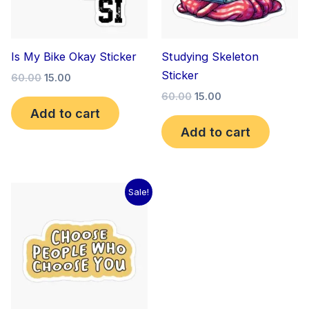
Is My Bike Okay Sticker
Studying Skeleton
Sticker
60.00
15.00
60.00
15.00
Add to cart
Add to cart
Original
Current
Sale!
price
price
was:
is:
₹60.00.
₹15.00.