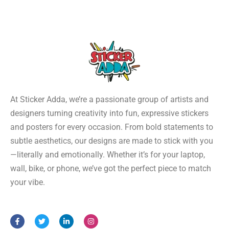
At Sticker Adda, we’re a passionate group of artists and
designers turning creativity into fun, expressive stickers
and posters for every occasion. From bold statements to
subtle aesthetics, our designs are made to stick with you
—literally and emotionally. Whether it’s for your laptop,
wall, bike, or phone, we’ve got the perfect piece to match
your vibe.
F
T
L
I
a
w
i
n