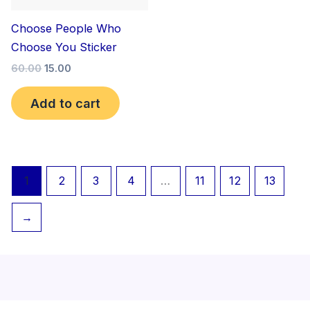
Choose People Who
Choose You Sticker
60.00
15.00
Add to cart
1
2
3
4
…
11
12
13
→