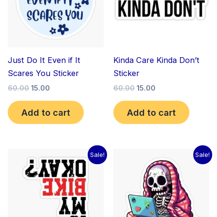
Just Do It Even if It
Kinda Care Kinda Don’t
Scares You Sticker
Sticker
60.00
15.00
60.00
15.00
Add to cart
Add to cart
Original
Current
Original
Current
Sale!
Sale!
price
price
price
price
was:
is:
was:
is:
₹60.00.
₹15.00.
₹60.00.
₹15.00.