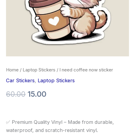
Home
/
Laptop Stickers
/ I need coffee now sticker
Car Stickers
,
Laptop Stickers
60.00
15.00
✅ Premium Quality Vinyl – Made from durable,
waterproof, and scratch-resistant vinyl.