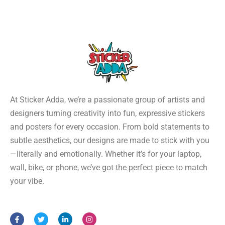
At Sticker Adda, we’re a passionate group of artists and
designers turning creativity into fun, expressive stickers
and posters for every occasion. From bold statements to
subtle aesthetics, our designs are made to stick with you
—literally and emotionally. Whether it’s for your laptop,
wall, bike, or phone, we’ve got the perfect piece to match
your vibe.
F
T
L
I
a
w
i
n