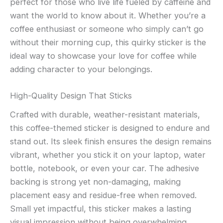
perfect for those who live life fueled by caffeine and
want the world to know about it. Whether you’re a
coffee enthusiast or someone who simply can’t go
without their morning cup, this quirky sticker is the
ideal way to showcase your love for coffee while
adding character to your belongings.
High-Quality Design That Sticks
Crafted with durable, weather-resistant materials,
this coffee-themed sticker is designed to endure and
stand out. Its sleek finish ensures the design remains
vibrant, whether you stick it on your laptop, water
bottle, notebook, or even your car. The adhesive
backing is strong yet non-damaging, making
placement easy and residue-free when removed.
Small yet impactful, this sticker makes a lasting
visual impression without being overwhelming.