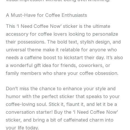
A Must-Have for Coffee Enthusiasts
This ‘I Need Coffee Now’ sticker is the ultimate
accessory for coffee lovers looking to personalize
their possessions. The bold text, stylish design, and
universal theme make it relatable for anyone who
needs a caffeine boost to kickstart their day. It’s also
a wonderful gift idea for friends, coworkers, or
family members who share your coffee obsession.
Don’t miss the chance to enhance your style and
humor with the perfect sticker that speaks to your
coffee-loving soul. Stick it, flaunt it, and let it be a
conversation starter! Buy the ‘I Need Coffee Now’
sticker, and bring a bit of caffeinated charm into
your life today.