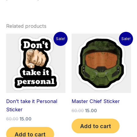
Related products
Original
Current
Original
Current
Sale!
Sale!
price
price
price
price
was:
is:
was:
is:
₹60.00.
₹15.00.
₹60.00.
₹15.00.
Don’t take it Personal
Master Chief Sticker
Sticker
60.00
15.00
60.00
15.00
Add to cart
Add to cart