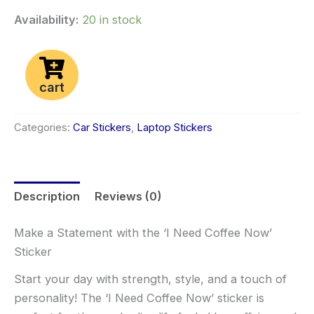
Availability:
20 in stock
cart
Categories:
Car Stickers
,
Laptop Stickers
Description
Reviews (0)
Make a Statement with the ‘I Need Coffee Now’
Sticker
Start your day with strength, style, and a touch of
personality! The ‘I Need Coffee Now’ sticker is