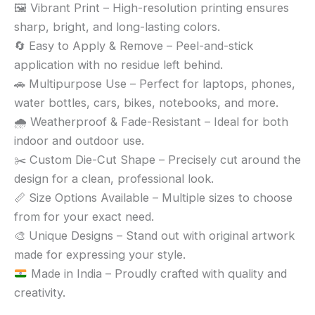
🖼️ Vibrant Print – High-resolution printing ensures
sharp, bright, and long-lasting colors.
🔄 Easy to Apply & Remove – Peel-and-stick
application with no residue left behind.
🚗 Multipurpose Use – Perfect for laptops, phones,
water bottles, cars, bikes, notebooks, and more.
🌧️ Weatherproof & Fade-Resistant – Ideal for both
indoor and outdoor use.
✂️ Custom Die-Cut Shape – Precisely cut around the
design for a clean, professional look.
📏 Size Options Available – Multiple sizes to choose
from for your exact need.
🎨 Unique Designs – Stand out with original artwork
made for expressing your style.
Made in India – Proudly crafted with quality and
creativity.