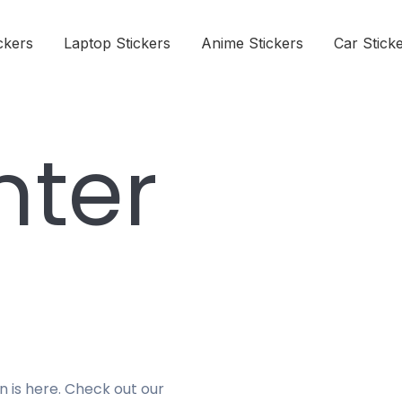
ckers
Laptop Stickers
Anime Stickers
Car Stick
nter
n is here. Check out our