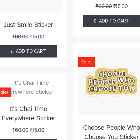
₹
60.00
₹
15.00
ADD TO CART
Just Smile Sticker
₹
60.00
₹
15.00
Original
Curr
ADD TO CART
price
pric
Sale!
was:
is:
₹60.00.
₹15.0
Original
Current
price
price
ale!
was:
is:
₹60.00.
₹15.00.
It's Chai Time
Everywhere Sticker
Choose People Wh
₹
60.00
₹
15.00
Choose You Sticker