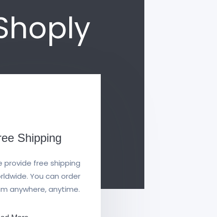
eShoply
ree Shipping
 provide free shipping
rldwide. You can order
om anywhere, anytime.