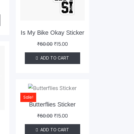
Is My Bike Okay Sticker
₹
60.00
₹
15.00
ent
e
ADD TO CART
0.
Original
Current
price
price
Sale!
was:
is:
Butterflies Sticker
₹60.00.
₹15.00.
₹
60.00
₹
15.00
o
ADD TO CART