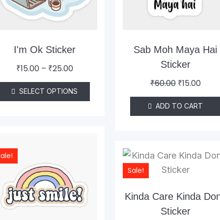
The
options
may
be
I'm Ok Sticker
Sab Moh Maya Hai
chosen
Sticker
₹
15.00
–
₹
25.00
on
₹
60.00
₹
15.00
the
SELECT OPTIONS
product
ADD TO CART
page
Original
Current
price
price
Original
Curr
ale!
was:
is:
price
pric
Sale!
₹60.00.
₹15.00.
was:
is:
₹60.00.
₹15.0
Kinda Care Kinda Don
Sticker