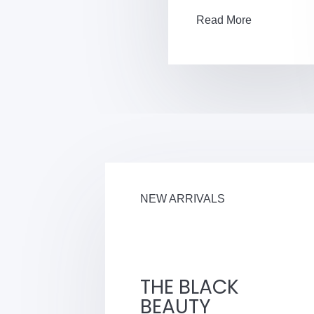
Read More
NEW ARRIVALS
THE BLACK
BEAUTY