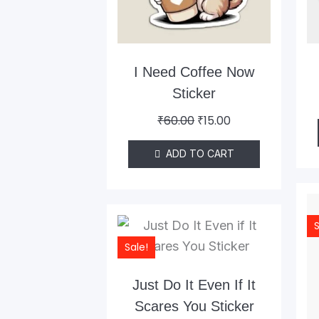
I Need Coffee Now
Sticker
₹
60.00
₹
15.00
ADD TO CART
Original
Current
S
price
price
Sale!
was:
is:
₹60.00.
₹15.00.
Just Do It Even If It
Scares You Sticker