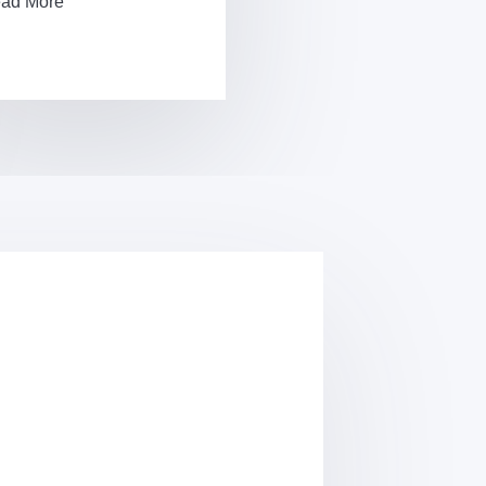
ad More