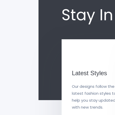
Stay I
Latest Styles
Our designs follow the
latest fashion styles t
help you stay update
with new trends.