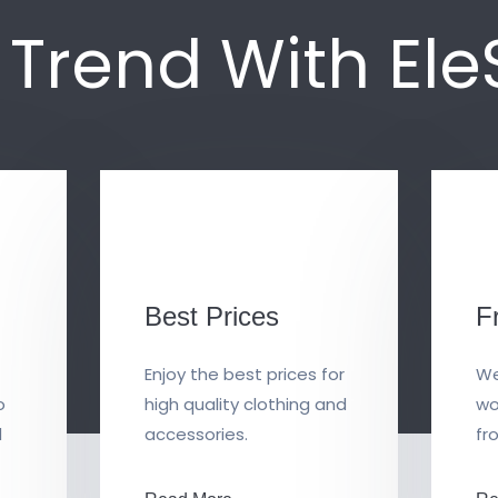
n Trend With El
Best Prices
F
Enjoy the best prices for
We
o
high quality clothing and
wo
d
accessories.
fr