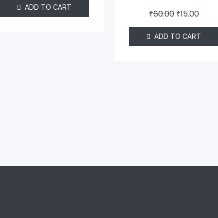
ADD TO CART
₹
60.00
₹
15.00
ADD TO CART