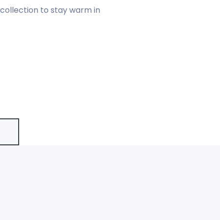
collection to stay warm in