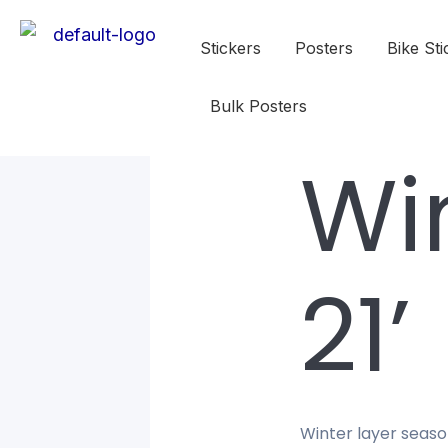
Stickers
Posters
Bike Sti
Bulk Posters
Wi
21’
Winter layer seaso