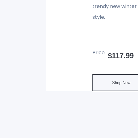
trendy new winter 
style.
Price
$117.99
Shop Now