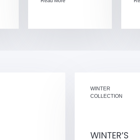
Read More
Re
WINTER
COLLECTION
WINTER’S