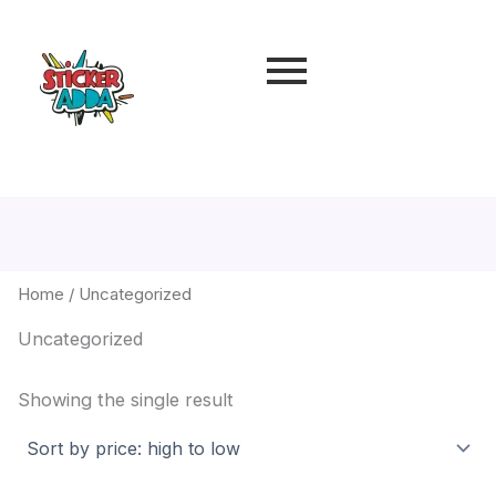
Home
/ Uncategorized
Uncategorized
Showing the single result