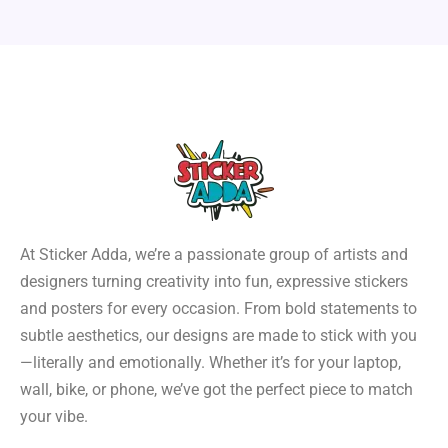
At Sticker Adda, we’re a passionate group of artists and
designers turning creativity into fun, expressive stickers
and posters for every occasion. From bold statements to
subtle aesthetics, our designs are made to stick with you
—literally and emotionally. Whether it’s for your laptop,
wall, bike, or phone, we’ve got the perfect piece to match
your vibe.