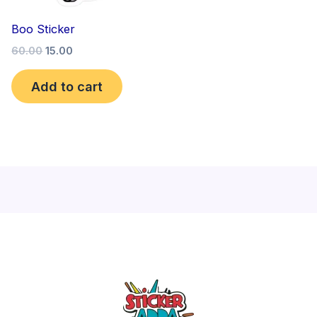
Boo Sticker
60.00
15.00
Add to cart