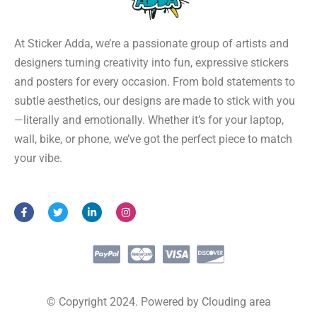
At Sticker Adda, we’re a passionate group of artists and
designers turning creativity into fun, expressive stickers
and posters for every occasion. From bold statements to
subtle aesthetics, our designs are made to stick with you
—literally and emotionally. Whether it’s for your laptop,
wall, bike, or phone, we’ve got the perfect piece to match
your vibe.
F
T
L
I
a
w
i
n
c
i
n
s
e
t
k
t
b
t
e
a
o
e
d
g
o
r
i
r
k
n
a
-
-
m
f
i
© Copyright 2024. Powered by Clouding area
n