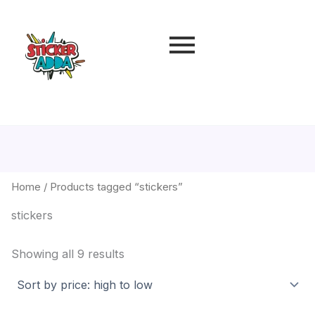
Sorted
by
price:
high
to
low
Home
/ Products tagged “stickers”
stickers
Showing all 9 results