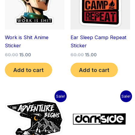
Work is Shit Anime
Ear Sleep Camp Repeat
Sticker
Sticker
60.00
15.00
60.00
15.00
Add to cart
Add to cart
Original
Current
Original
Current
Sale!
Sale!
price
price
price
price
was:
is:
was:
is:
₹60.00.
₹15.00.
₹60.00.
₹15.00.