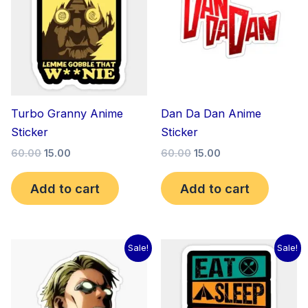
₹60.00.
₹15.00.
₹60.00.
₹15.00.
Turbo Granny Anime
Dan Da Dan Anime
Sticker
Sticker
60.00
15.00
60.00
15.00
Add to cart
Add to cart
Original
Current
Original
Current
Sale!
Sale!
price
price
price
price
was:
is:
was:
is:
₹60.00.
₹15.00.
₹60.00.
₹15.00.