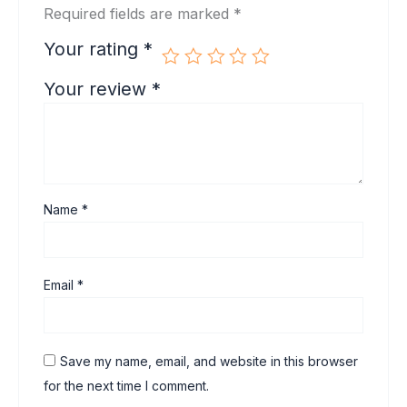
Required fields are marked
*
Your rating
*
Your review
*
Name
*
Email
*
Save my name, email, and website in this browser
for the next time I comment.