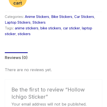
cart
Categories:
Anime Stickers
,
Bike Stickers
,
Car Stickers
,
Laptop Stickers
,
Stickers
Tags:
anime stickers
,
bike stickers
,
car sticker
,
laptop
sticker
,
stickers
Reviews (0)
There are no reviews yet.
Be the first to review “Hollow
Ichigo Sticker”
Your email address will not be published.