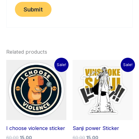
Related products
Original
Current
Original
Current
Sale!
Sale!
price
price
price
price
was:
is:
was:
is:
₹60.00.
₹15.00.
₹60.00.
₹15.00.
I choose violence sticker
Sanji power Sticker
60.00
15.00
60.00
15.00