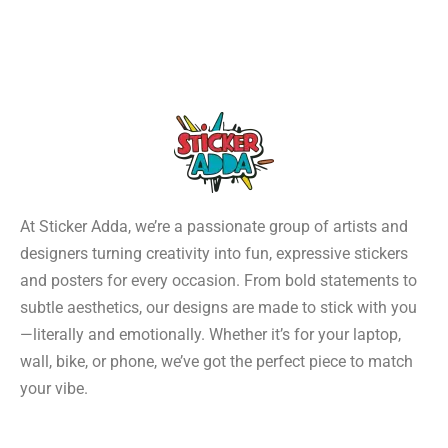
At Sticker Adda, we’re a passionate group of artists and
designers turning creativity into fun, expressive stickers
and posters for every occasion. From bold statements to
subtle aesthetics, our designs are made to stick with you
—literally and emotionally. Whether it’s for your laptop,
wall, bike, or phone, we’ve got the perfect piece to match
your vibe.