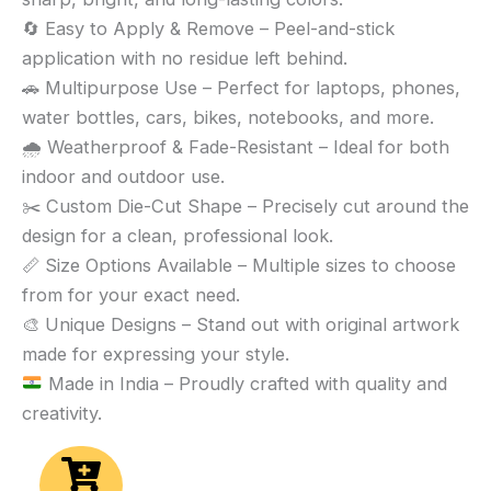
🔄 Easy to Apply & Remove – Peel-and-stick
application with no residue left behind.
🚗 Multipurpose Use – Perfect for laptops, phones,
water bottles, cars, bikes, notebooks, and more.
🌧️ Weatherproof & Fade-Resistant – Ideal for both
indoor and outdoor use.
✂️ Custom Die-Cut Shape – Precisely cut around the
design for a clean, professional look.
📏 Size Options Available – Multiple sizes to choose
from for your exact need.
🎨 Unique Designs – Stand out with original artwork
made for expressing your style.
Made in India – Proudly crafted with quality and
creativity.