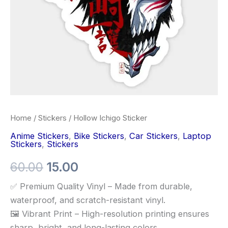
Home
/
Stickers
/ Hollow Ichigo Sticker
Anime Stickers
,
Bike Stickers
,
Car Stickers
,
Laptop
Stickers
,
Stickers
60.00
15.00
✅ Premium Quality Vinyl – Made from durable,
waterproof, and scratch-resistant vinyl.
🖼️ Vibrant Print – High-resolution printing ensures
sharp, bright, and long-lasting colors.