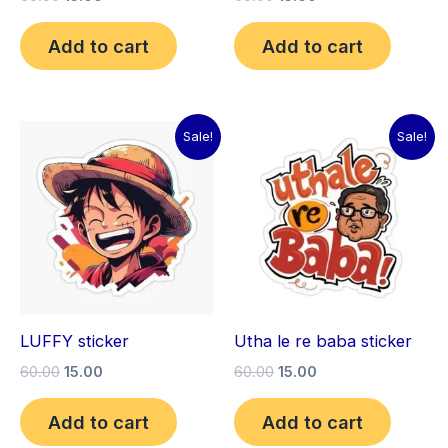
Add to cart
Add to cart
Original
Current
Original
Current
Sale!
Sale!
price
price
price
price
was:
is:
was:
is:
₹60.00.
₹15.00.
₹60.00.
₹15.00.
LUFFY sticker
Utha le re baba sticker
60.00
15.00
60.00
15.00
Add to cart
Add to cart