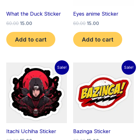
What the Duck Sticker
Eyes anime Sticker
60.00
15.00
60.00
15.00
Add to cart
Add to cart
Original
Current
Original
Current
Sale!
Sale!
price
price
price
price
was:
is:
was:
is:
₹60.00.
₹15.00.
₹60.00.
₹15.00.
Itachi Uchiha Sticker
Bazinga Sticker