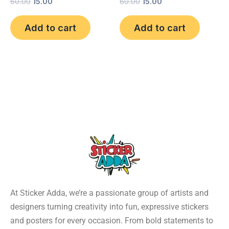
60.00
15.00
60.00
15.00
Add to cart
Add to cart
At Sticker Adda, we’re a passionate group of artists and
designers turning creativity into fun, expressive stickers
and posters for every occasion. From bold statements to