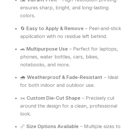
ensures sharp, bright, and long-lasting
colors.
🔄
Easy to Apply & Remove
– Peel-and-stick
application with no residue left behind.
🚗
Multipurpose Use
– Perfect for laptops,
phones, water bottles, cars, bikes,
notebooks, and more.
🌧️
Weatherproof & Fade-Resistant
– Ideal
for both indoor and outdoor use.
✂️
Custom Die-Cut Shape
– Precisely cut
around the design for a clean, professional
look.
📏
Size Options Available
– Multiple sizes to