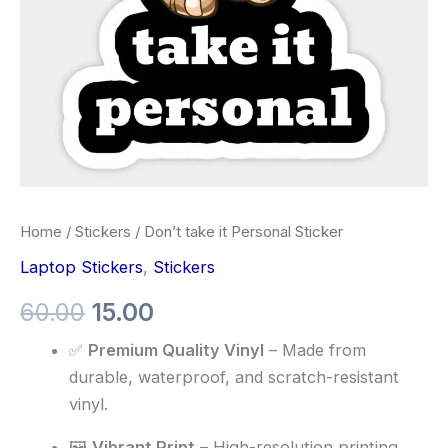
Home
/
Stickers
/ Don’t take it Personal Sticker
Laptop Stickers
,
Stickers
60.00
15.00
✅
Premium Quality Vinyl
– Made from
durable, waterproof, and scratch-resistant
vinyl.
🖼️
Vibrant Print
– High-resolution printing