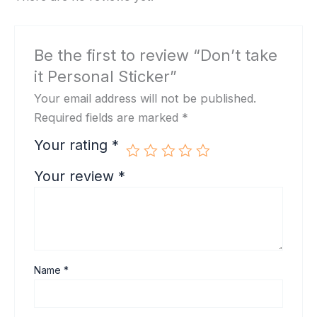
Be the first to review “Don’t take
it Personal Sticker”
Your email address will not be published.
Required fields are marked
*
Your rating
*
Your review
*
Name
*