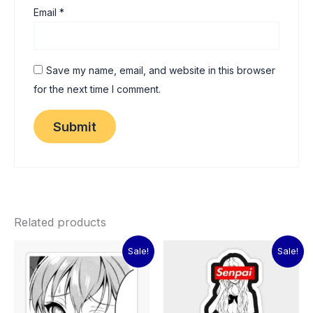
Email
*
Save my name, email, and website in this browser
for the next time I comment.
Related products
Original
Current
Original
Current
Sale!
Sale!
price
price
price
price
was:
is:
was:
is:
₹60.00.
₹15.00.
₹60.00.
₹15.00.