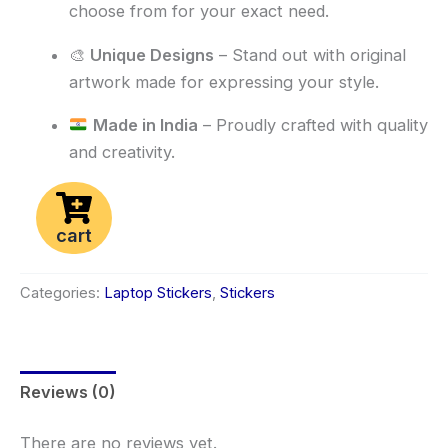
choose from for your exact need.
🎨
Unique Designs
– Stand out with original
artwork made for expressing your style.
Made in India
– Proudly crafted with quality
and creativity.
cart
Categories:
Laptop Stickers
,
Stickers
Reviews (0)
There are no reviews yet.