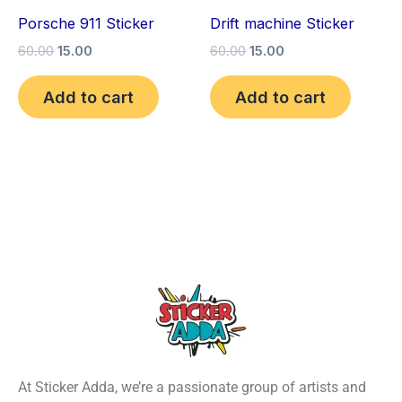
Porsche 911 Sticker
Drift machine Sticker
60.00
15.00
60.00
15.00
Add to cart
Add to cart
At Sticker Adda, we’re a passionate group of artists and