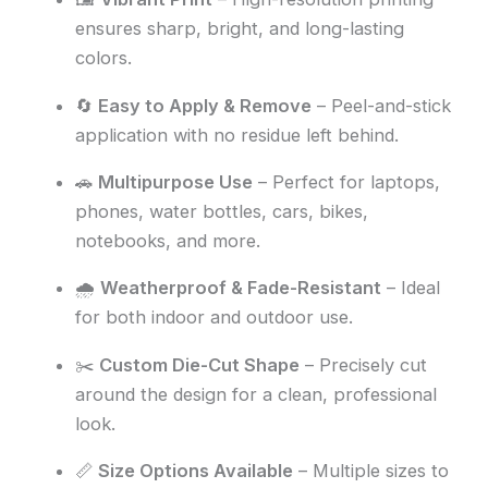
ensures sharp, bright, and long-lasting
colors.
🔄
Easy to Apply & Remove
– Peel-and-stick
application with no residue left behind.
🚗
Multipurpose Use
– Perfect for laptops,
phones, water bottles, cars, bikes,
notebooks, and more.
🌧️
Weatherproof & Fade-Resistant
– Ideal
for both indoor and outdoor use.
✂️
Custom Die-Cut Shape
– Precisely cut
around the design for a clean, professional
look.
📏
Size Options Available
– Multiple sizes to