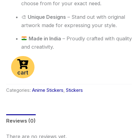
choose from for your exact need.
🎨
Unique Designs
– Stand out with original
artwork made for expressing your style.
Made in India
– Proudly crafted with quality
and creativity.
cart
Categories:
Anime Stickers
,
Stickers
Reviews (0)
There are no reviews yet.