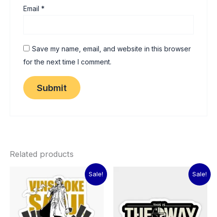
Email
*
Save my name, email, and website in this browser
for the next time I comment.
Related products
Original
Current
Original
Current
Sale!
Sale!
price
price
price
price
was:
is:
was:
is:
₹60.00.
₹15.00.
₹60.00.
₹15.00.