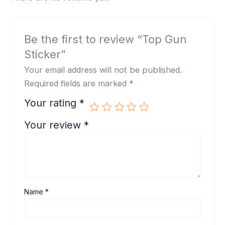
Be the first to review “Top Gun
Sticker”
Your email address will not be published.
Required fields are marked
*
Your rating
*
Your review
*
Name
*