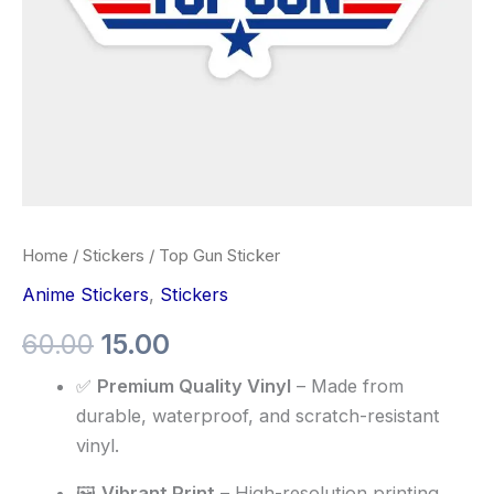
Home
/
Stickers
/ Top Gun Sticker
Anime Stickers
,
Stickers
60.00
15.00
✅
Premium Quality Vinyl
– Made from
durable, waterproof, and scratch-resistant
vinyl.
🖼️
Vibrant Print
– High-resolution printing