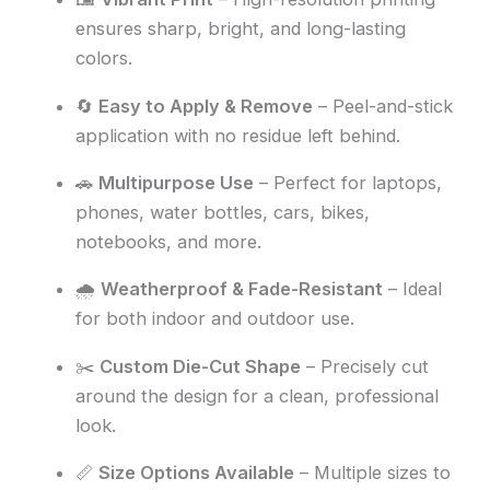
ensures sharp, bright, and long-lasting
colors.
🔄
Easy to Apply & Remove
– Peel-and-stick
application with no residue left behind.
🚗
Multipurpose Use
– Perfect for laptops,
phones, water bottles, cars, bikes,
notebooks, and more.
🌧️
Weatherproof & Fade-Resistant
– Ideal
for both indoor and outdoor use.
✂️
Custom Die-Cut Shape
– Precisely cut
around the design for a clean, professional
look.
📏
Size Options Available
– Multiple sizes to