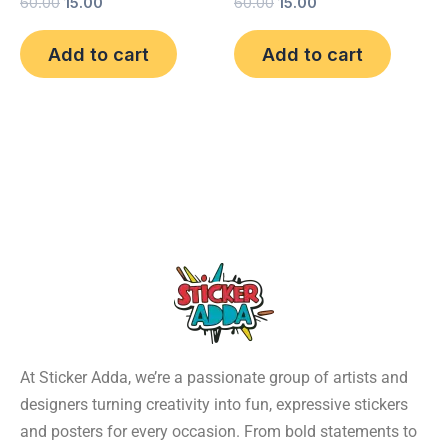
60.00
15.00
60.00
15.00
Add to cart
Add to cart
At Sticker Adda, we’re a passionate group of artists and
designers turning creativity into fun, expressive stickers
and posters for every occasion. From bold statements to