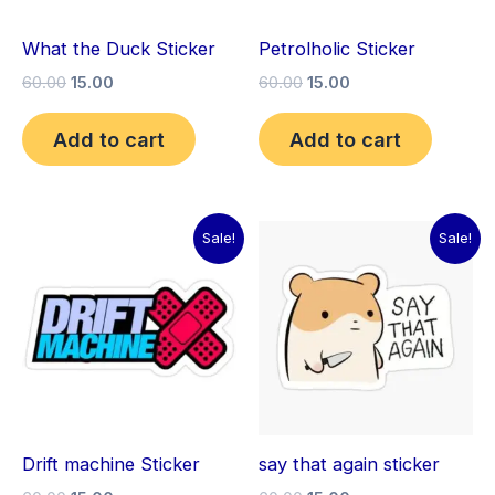
What the Duck Sticker
Petrolholic Sticker
60.00
15.00
60.00
15.00
Add to cart
Add to cart
Original
Current
Original
Current
Sale!
Sale!
price
price
price
price
was:
is:
was:
is:
₹60.00.
₹15.00.
₹60.00.
₹15.00.
Drift machine Sticker
say that again sticker