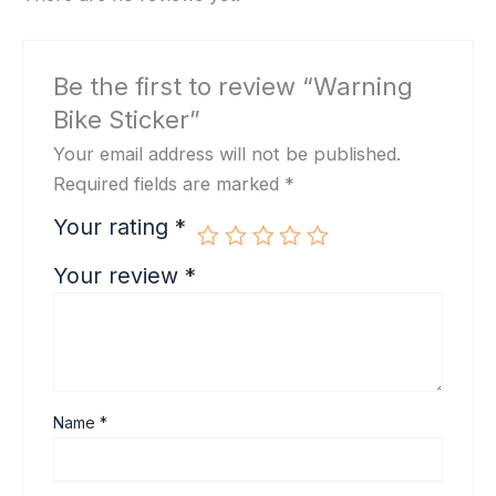
Be the first to review “Warning
Bike Sticker”
Your email address will not be published.
Required fields are marked
*
Your rating
*
Your review
*
Name
*