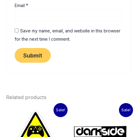
Email
*
Save my name, email, and website in this browser
for the next time I comment.
Related products
Original
Current
Original
Current
Sale!
Sale!
price
price
price
price
was:
is:
was:
is:
₹60.00.
₹15.00.
₹60.00.
₹15.00.