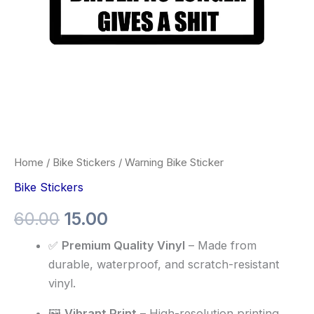
Home
/
Bike Stickers
/ Warning Bike Sticker
Bike Stickers
60.00
15.00
✅
Premium Quality Vinyl
– Made from
durable, waterproof, and scratch-resistant
vinyl.
🖼️
Vibrant Print
– High-resolution printing