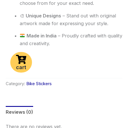
choose from for your exact need.
🎨
Unique Designs
– Stand out with original
artwork made for expressing your style.
Made in India
– Proudly crafted with quality
and creativity.
cart
Category:
Bike Stickers
Reviews (0)
There are no reviews yet.