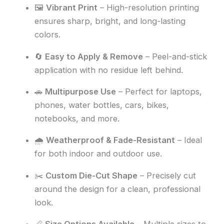
🖼️
Vibrant Print
– High-resolution printing
ensures sharp, bright, and long-lasting
colors.
🔄
Easy to Apply & Remove
– Peel-and-stick
application with no residue left behind.
🚗
Multipurpose Use
– Perfect for laptops,
phones, water bottles, cars, bikes,
notebooks, and more.
🌧️
Weatherproof & Fade-Resistant
– Ideal
for both indoor and outdoor use.
✂️
Custom Die-Cut Shape
– Precisely cut
around the design for a clean, professional
look.