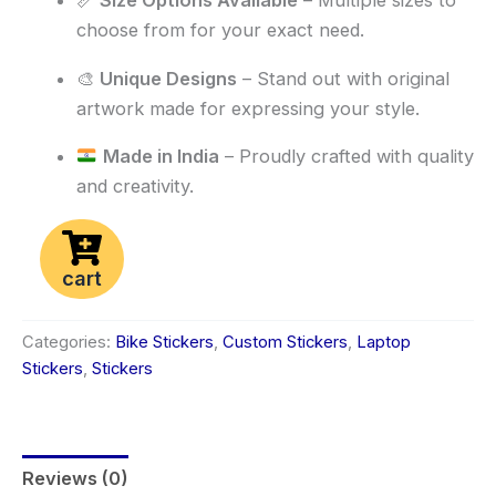
📏
Size Options Available
– Multiple sizes to
choose from for your exact need.
🎨
Unique Designs
– Stand out with original
artwork made for expressing your style.
Made in India
– Proudly crafted with quality
and creativity.
cart
Categories:
Bike Stickers
,
Custom Stickers
,
Laptop
Stickers
,
Stickers
Reviews (0)