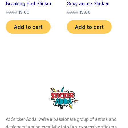
Breaking Bad Sticker
Sexy anime Sticker
60.00
15.00
60.00
15.00
Add to cart
Add to cart
At Sticker Adda, we’re a passionate group of artists and
designers turning creativity into fun, expressive stickers