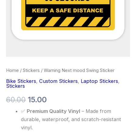
Home
/
Stickers
/ Warning Next mood Swing Sticker
Bike Stickers
,
Custom Stickers
,
Laptop Stickers
,
Stickers
60.00
15.00
✅
Premium Quality Vinyl
– Made from
durable, waterproof, and scratch-resistant
vinyl.