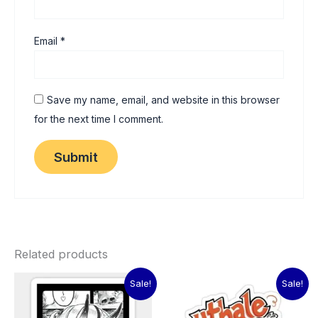
Email
*
Save my name, email, and website in this browser
for the next time I comment.
Related products
Original
Current
Original
Current
Sale!
Sale!
price
price
price
price
was:
is:
was:
is: