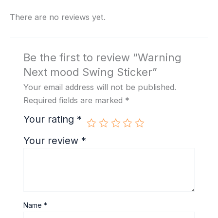
There are no reviews yet.
Be the first to review “Warning
Next mood Swing Sticker”
Your email address will not be published.
Required fields are marked
*
Your rating
*
Your review
*
Name
*