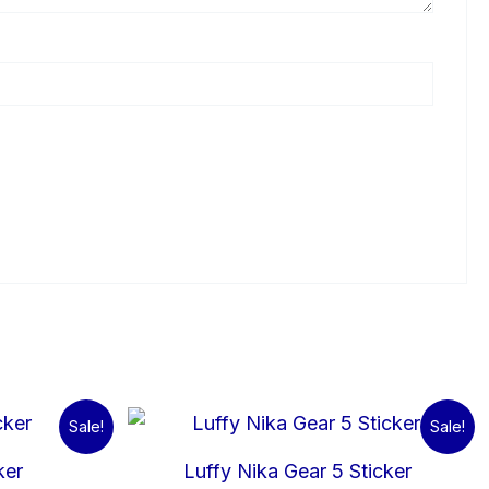
l
urrent
Original
Current
Sale!
Sale!
rice
price
price
:
was:
is:
ker
Luffy Nika Gear 5 Sticker
5.00.
₹60.00.
₹15.00.