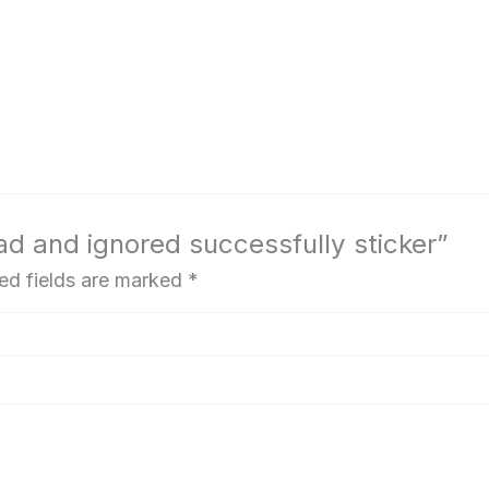
ad and ignored successfully sticker”
ed fields are marked
*