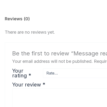
Reviews (0)
There are no reviews yet.
Be the first to review “Message re
Your email address will not be published.
Requir
Your
rating
*
Your review
*