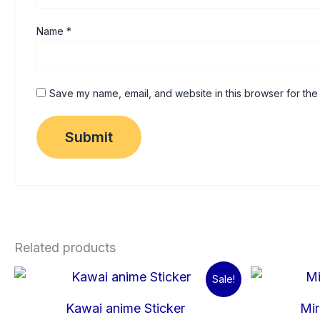
Name
*
Save my name, email, and website in this browser for the
Related products
Original
Current
Sale!
price
price
was:
is:
Kawai anime Sticker
Mir
₹60.00.
₹15.00.