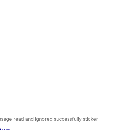
sage read and ignored successfully sticker
l
urrent