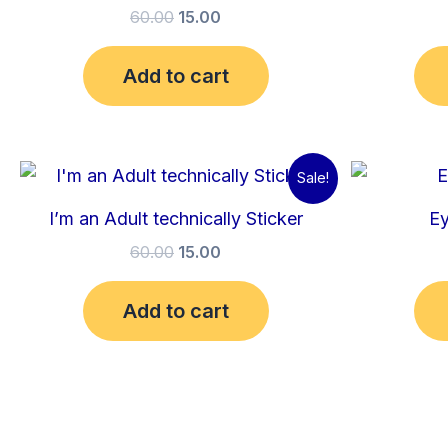
60.00
15.00
Add to cart
Original
Current
Sale!
price
price
was:
is:
I’m an Adult technically Sticker
Ey
₹60.00.
₹15.00.
60.00
15.00
Add to cart