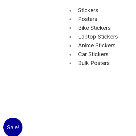
Stickers
Posters
Bike Stickers
Laptop Stickers
Anime Stickers
Car Stickers
Bulk Posters
Sale!