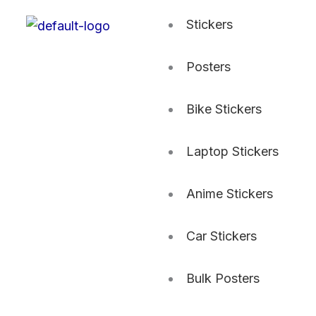
Stickers
Posters
Bike Stickers
Laptop Stickers
Anime Stickers
Car Stickers
Bulk Posters