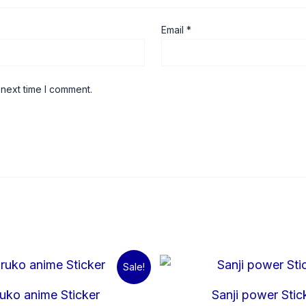
Email
*
 next time I comment.
Original
Current
Origina
C
Sale!
price
price
price
p
was:
is:
was:
is
uko anime Sticker
Sanji power Stic
₹60.00.
₹15.00.
₹60.00.
₹1