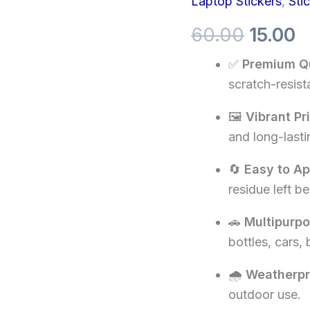
Laptop Stickers
,
Sti
price
p
ignored
successfully
60.00
15.00
was:
is
sticker
quantity
✅
Premium Qu
₹60.00.
₹1
scratch-resista
🖼️
Vibrant Pr
and long-lasti
🔄
Easy to A
residue left be
🚗
Multipurp
bottles, cars,
🌧️
Weatherpr
outdoor use.