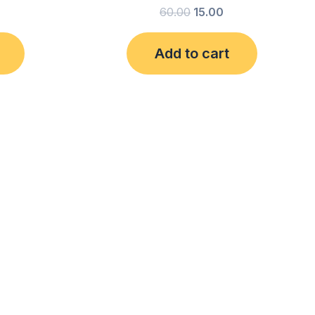
60.00
15.00
Add to cart