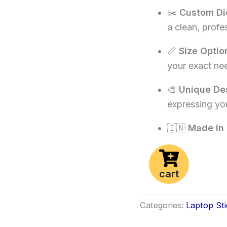
✂️
Custom Di
a clean, profe
📏
Size Optio
your exact ne
🎨
Unique De
expressing you
🇮🇳
Made in 
cart
Categories:
Laptop Sti