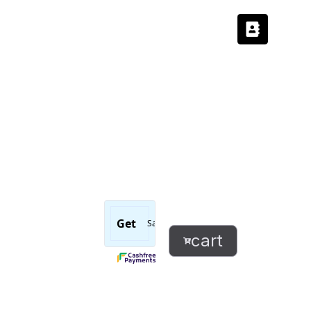
Message
read
and
cart
ignored
successfully
sticker
quantity