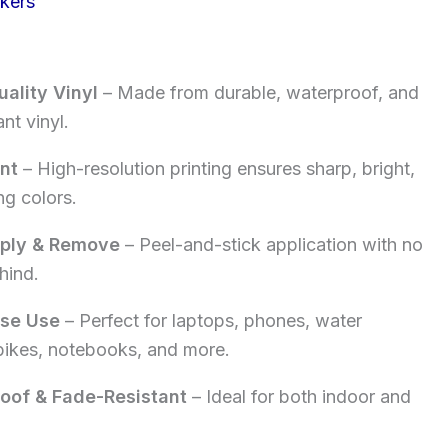
ckers
rice
:
ality Vinyl
– Made from durable, waterproof, and
5.00.
nt vinyl.
int
– High-resolution printing ensures sharp, bright,
ng colors.
pply & Remove
– Peel-and-stick application with no
hind.
ose Use
– Perfect for laptops, phones, water
 bikes, notebooks, and more.
oof & Fade-Resistant
– Ideal for both indoor and