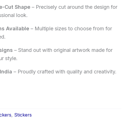
e-Cut Shape
– Precisely cut around the design for
ssional look.
ns Available
– Multiple sizes to choose from for
ed.
signs
– Stand out with original artwork made for
r style.
India
– Proudly crafted with quality and creativity.
ckers
,
Stickers