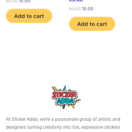
60.00
15.00
60.00
15.00
Add to cart
Add to cart
At Sticker Adda, we’re a passionate group of artists and
designers turning creativity into fun, expressive stickers