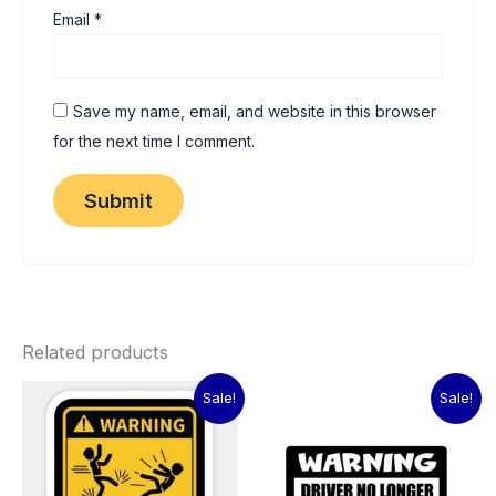
Email
*
Save my name, email, and website in this browser
for the next time I comment.
Related products
Original
Current
Original
Current
Sale!
Sale!
price
price
price
price
was:
is:
was:
is:
₹60.00.
₹15.00.
₹60.00.
₹15.00.