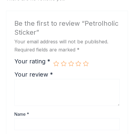
Be the first to review “Petrolholic
Sticker”
Your email address will not be published.
Required fields are marked
*
Your rating
*
Your review
*
Name
*