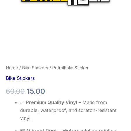
Home
/
Bike Stickers
/ Petrolholic Sticker
Bike Stickers
60.00
15.00
✅
Premium Quality Vinyl
– Made from
durable, waterproof, and scratch-resistant
vinyl.
🖼️
Vibrant Print
– High-resolution printing