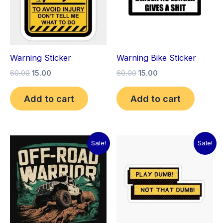
Warning Sticker
Warning Bike Sticker
60.00
15.00
60.00
15.00
Add to cart
Add to cart
Price
Original
Current
This
Sale!
Sale!
range:
price
price
product
₹15.00
was:
is:
through
has
₹60.00.
₹15.00.
₹30.00
multiple
variants.
The
options