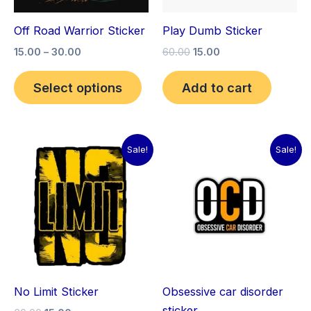
may
Off Road Warrior Sticker
Play Dumb Sticker
be
15.00
–
30.00
60.00
15.00
chosen
on
Select options
Add to cart
the
product
page
Original
Current
Original
Current
Sale!
Sale!
price
price
price
price
was:
is:
was:
is:
₹60.00.
₹15.00.
₹60.00.
₹15.00.
No Limit Sticker
Obsessive car disorder
sticker