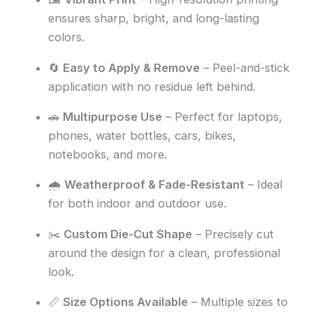
ensures sharp, bright, and long-lasting
colors.
🔄
Easy to Apply & Remove
– Peel-and-stick
application with no residue left behind.
🚗
Multipurpose Use
– Perfect for laptops,
phones, water bottles, cars, bikes,
notebooks, and more.
🌧️
Weatherproof & Fade-Resistant
– Ideal
for both indoor and outdoor use.
✂️
Custom Die-Cut Shape
– Precisely cut
around the design for a clean, professional
look.
📏
Size Options Available
– Multiple sizes to