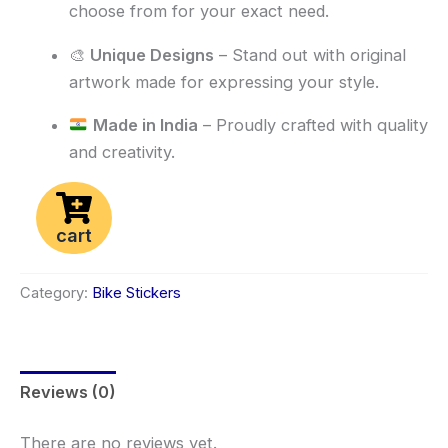
choose from for your exact need.
🎨
Unique Designs
– Stand out with original
artwork made for expressing your style.
Made in India
– Proudly crafted with quality
and creativity.
cart
Category:
Bike Stickers
Reviews (0)
There are no reviews yet.