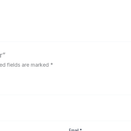
r”
ed fields are marked
*
Email
*