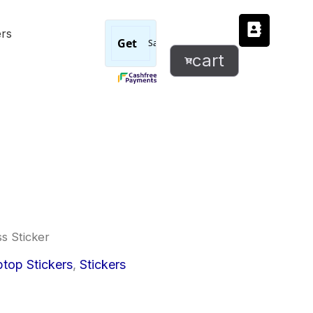
Bless
ers
Sticker
quantity
cart
ss Sticker
l
urrent
top Stickers
,
Stickers
rice
: