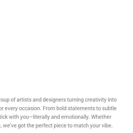
oup of artists and designers turning creativity into
for every occasion. From bold statements to subtle
tick with you—literally and emotionally. Whether
one, we’ve got the perfect piece to match your vibe.