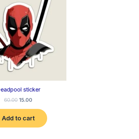
₹60.00.
₹15.00.
eadpool sticker
60.00
15.00
Add to cart