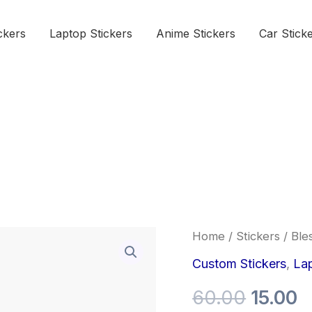
ckers
Laptop Stickers
Anime Stickers
Car Stick
Bless
Home
/
Stickers
/ Ble
Origina
C
Sticker
quantity
Custom Stickers
,
Lap
price
p
60.00
15.00
was:
is