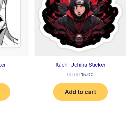
ker
Itachi Uchiha Sticker
60.00
15.00
Add to cart