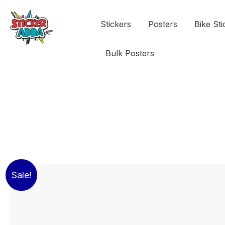
Stickers
Posters
Bike Sti
Bulk Posters
Sale!