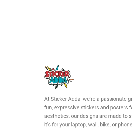
At Sticker Adda, we’re a passionate gr
fun, expressive stickers and posters 
aesthetics, our designs are made to s
it’s for your laptop, wall, bike, or ph