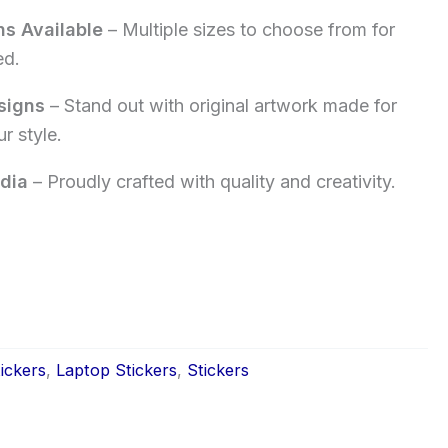
ns Available
– Multiple sizes to choose from for
ed.
signs
– Stand out with original artwork made for
r style.
dia
– Proudly crafted with quality and creativity.
ickers
,
Laptop Stickers
,
Stickers