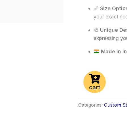
📏
Size Optio
your exact ne
🎨
Unique De
expressing you
Made in In
cart
Categories:
Custom St