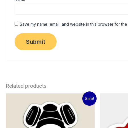
Save my name, email, and website in this browser for the
Related products
Original
Current
Sale!
price
price
was:
is:
₹60.00.
₹15.00.