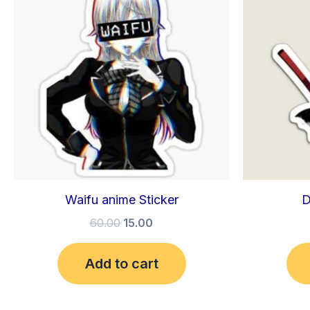
₹60.00.
₹15.00.
Waifu anime Sticker
D
60.00
15.00
Add to cart