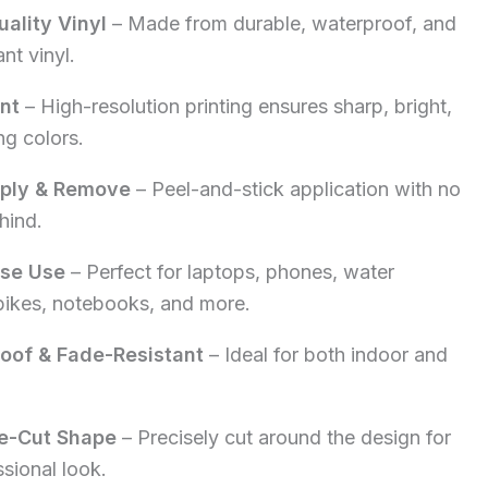
ality Vinyl
– Made from durable, waterproof, and
5.00.
nt vinyl.
int
– High-resolution printing ensures sharp, bright,
ng colors.
pply & Remove
– Peel-and-stick application with no
hind.
ose Use
– Perfect for laptops, phones, water
 bikes, notebooks, and more.
oof & Fade-Resistant
– Ideal for both indoor and
e-Cut Shape
– Precisely cut around the design for
ssional look.