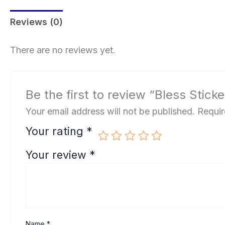
Reviews (0)
There are no reviews yet.
Be the first to review “Bless Sticke
Your email address will not be published.
Requir
Your rating
*
Your review
*
Name
*