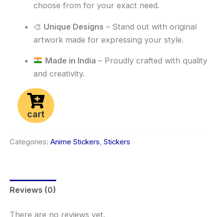
choose from for your exact need.
🎨
Unique Designs
– Stand out with original
artwork made for expressing your style.
Made in India
– Proudly crafted with quality
and creativity.
cart
Categories:
Anime Stickers
,
Stickers
Reviews (0)
There are no reviews yet.