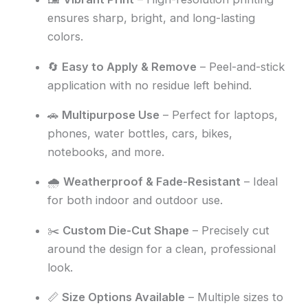
ensures sharp, bright, and long-lasting
colors.
🔄
Easy to Apply & Remove
– Peel-and-stick
application with no residue left behind.
🚗
Multipurpose Use
– Perfect for laptops,
phones, water bottles, cars, bikes,
notebooks, and more.
🌧️
Weatherproof & Fade-Resistant
– Ideal
for both indoor and outdoor use.
✂️
Custom Die-Cut Shape
– Precisely cut
around the design for a clean, professional
look.
📏
Size Options Available
– Multiple sizes to