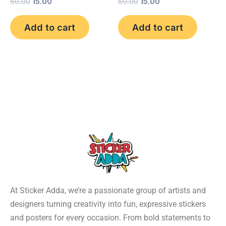
60.00
15.00
60.00
15.00
Add to cart
Add to cart
At Sticker Adda, we’re a passionate group of artists and
designers turning creativity into fun, expressive stickers
and posters for every occasion. From bold statements to