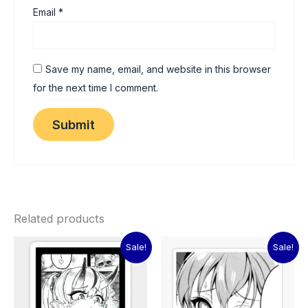
Email
*
Save my name, email, and website in this browser
for the next time I comment.
Related products
Original
Current
Original
Current
Sale!
Sale!
price
price
price
price
was:
is:
was:
is:
₹60.00.
₹15.00.
₹60.00.
₹15.00.