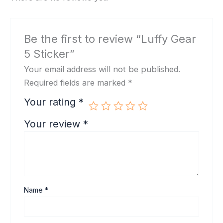
Be the first to review “Luffy Gear
5 Sticker”
Your email address will not be published.
Required fields are marked
*
Your rating
*
Your review
*
Name
*