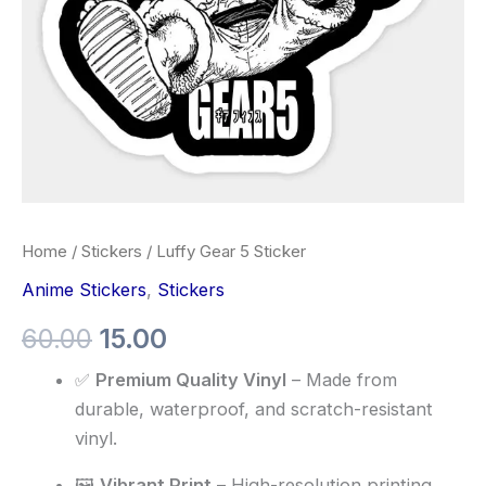
Home
/
Stickers
/ Luffy Gear 5 Sticker
Anime Stickers
,
Stickers
60.00
15.00
✅
Premium Quality Vinyl
– Made from
durable, waterproof, and scratch-resistant
vinyl.
🖼️
Vibrant Print
– High-resolution printing