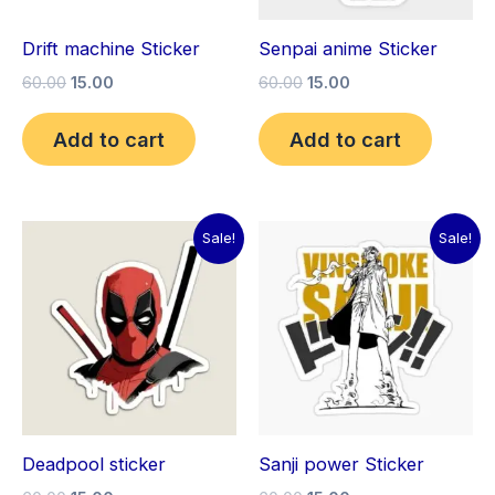
Drift machine Sticker
Senpai anime Sticker
60.00
15.00
60.00
15.00
Add to cart
Add to cart
Original
Current
Original
Current
Sale!
Sale!
price
price
price
price
was:
is:
was:
is:
₹60.00.
₹15.00.
₹60.00.
₹15.00.
Deadpool sticker
Sanji power Sticker