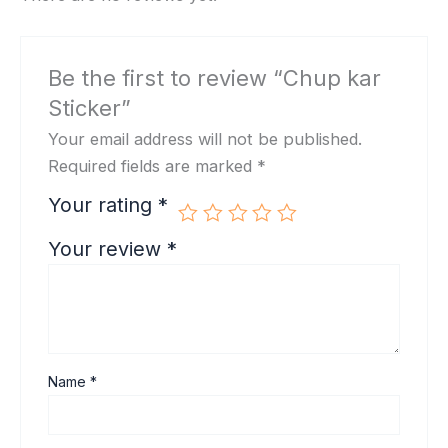
Be the first to review “Chup kar
Sticker”
Your email address will not be published.
Required fields are marked
*
Your rating
*
Your review
*
Name
*