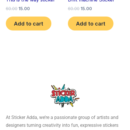
60.00
15.00
60.00
15.00
Add to cart
Add to cart
At Sticker Adda, we’re a passionate group of artists and
designers turning creativity into fun, expressive stickers