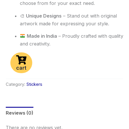
choose from for your exact need.
🎨
Unique Designs
– Stand out with original
artwork made for expressing your style.
Made in India
– Proudly crafted with quality
and creativity.
cart
Category:
Stickers
Reviews (0)
There are no reviews yet.