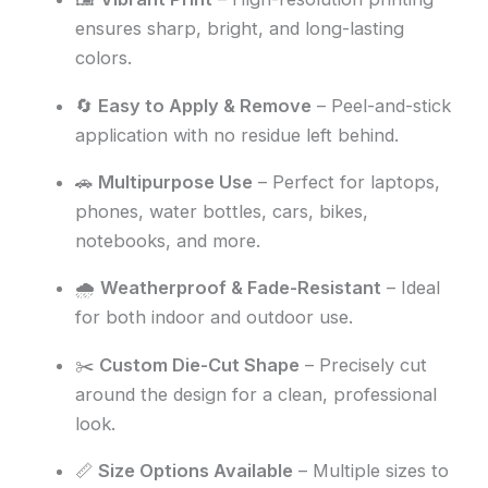
ensures sharp, bright, and long-lasting
colors.
🔄
Easy to Apply & Remove
– Peel-and-stick
application with no residue left behind.
🚗
Multipurpose Use
– Perfect for laptops,
phones, water bottles, cars, bikes,
notebooks, and more.
🌧️
Weatherproof & Fade-Resistant
– Ideal
for both indoor and outdoor use.
✂️
Custom Die-Cut Shape
– Precisely cut
around the design for a clean, professional
look.
📏
Size Options Available
– Multiple sizes to