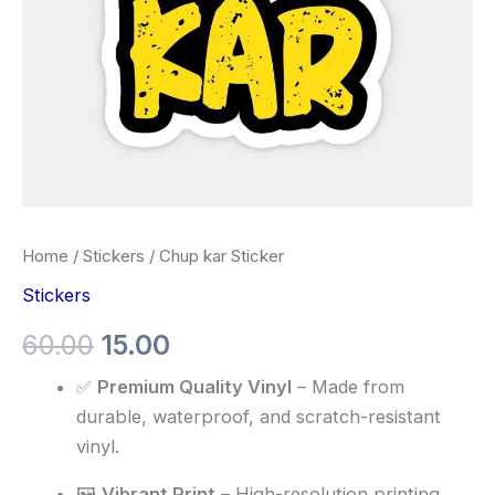
Home
/
Stickers
/ Chup kar Sticker
Stickers
60.00
15.00
✅
Premium Quality Vinyl
– Made from
durable, waterproof, and scratch-resistant
vinyl.
🖼️
Vibrant Print
– High-resolution printing