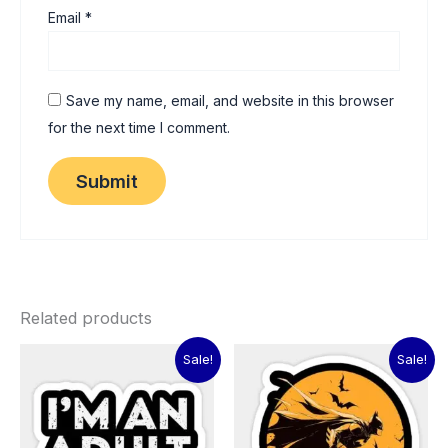
Email
*
Save my name, email, and website in this browser
for the next time I comment.
Related products
Original
Current
Original
Current
Sale!
Sale!
price
price
price
price
was:
is:
was:
is:
₹60.00.
₹15.00.
₹60.00.
₹15.00.