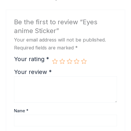
Be the first to review “Eyes
anime Sticker”
Your email address will not be published.
Required fields are marked
*
Your rating
*
Your review
*
Name
*