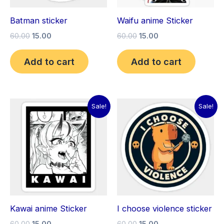
Batman sticker
Waifu anime Sticker
60.00
15.00
60.00
15.00
Add to cart
Add to cart
Original
Current
Original
Current
Sale!
Sale!
price
price
price
price
was:
is:
was:
is:
₹60.00.
₹15.00.
₹60.00.
₹15.00.
Kawai anime Sticker
I choose violence sticker