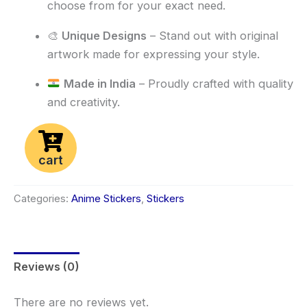
choose from for your exact need.
🎨
Unique Designs
– Stand out with original
artwork made for expressing your style.
Made in India
– Proudly crafted with quality
and creativity.
cart
Categories:
Anime Stickers
,
Stickers
Reviews (0)
There are no reviews yet.