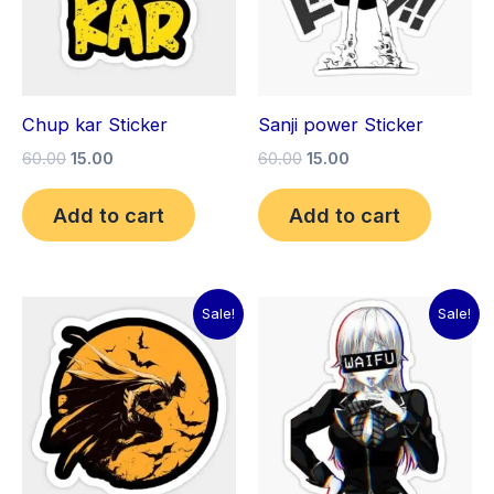
Chup kar Sticker
Sanji power Sticker
60.00
15.00
60.00
15.00
Add to cart
Add to cart
Original
Current
Original
Current
Sale!
Sale!
price
price
price
price
was:
is:
was:
is:
₹60.00.
₹15.00.
₹60.00.
₹15.00.