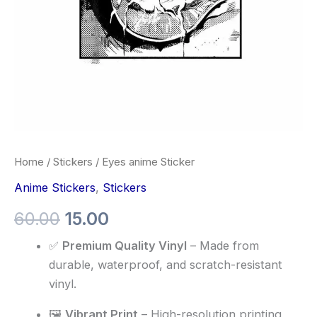
Home
/
Stickers
/ Eyes anime Sticker
Anime Stickers
,
Stickers
60.00
15.00
✅
Premium Quality Vinyl
– Made from
durable, waterproof, and scratch-resistant
vinyl.
🖼️
Vibrant Print
– High-resolution printing