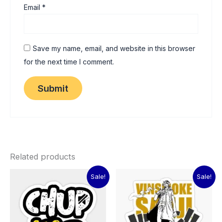
Email
*
Save my name, email, and website in this browser
for the next time I comment.
Related products
Original
Current
Original
Current
Sale!
Sale!
price
price
price
price
was:
is:
was:
is:
₹60.00.
₹15.00.
₹60.00.
₹15.00.