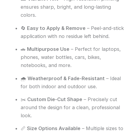
ensures sharp, bright, and long-lasting
colors.
🔄
Easy to Apply & Remove
– Peel-and-stick
application with no residue left behind.
🚗
Multipurpose Use
– Perfect for laptops,
phones, water bottles, cars, bikes,
notebooks, and more.
🌧️
Weatherproof & Fade-Resistant
– Ideal
for both indoor and outdoor use.
✂️
Custom Die-Cut Shape
– Precisely cut
around the design for a clean, professional
look.
📏
Size Options Available
– Multiple sizes to