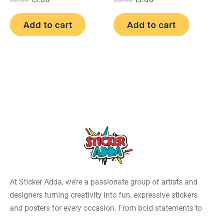
60.00
15.00
60.00
15.00
Add to cart
Add to cart
At Sticker Adda, we’re a passionate group of artists and
designers turning creativity into fun, expressive stickers
and posters for every occasion. From bold statements to