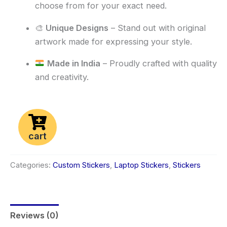
choose from for your exact need.
🎨
Unique Designs
– Stand out with original
artwork made for expressing your style.
Made in India
– Proudly crafted with quality
and creativity.
cart
Categories:
Custom Stickers
,
Laptop Stickers
,
Stickers
Reviews (0)