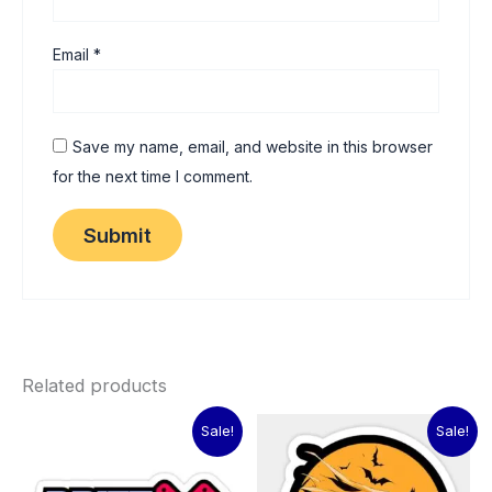
Email
*
Save my name, email, and website in this browser
for the next time I comment.
Related products
Original
Current
Original
Current
Sale!
Sale!
price
price
price
price
was:
is:
was:
is:
₹60.00.
₹15.00.
₹60.00.
₹15.00.