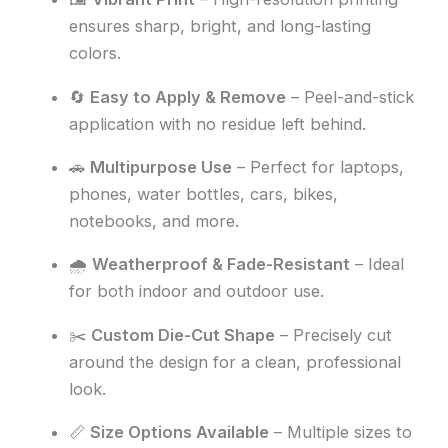
ensures sharp, bright, and long-lasting
colors.
🔄
Easy to Apply & Remove
– Peel-and-stick
application with no residue left behind.
🚗
Multipurpose Use
– Perfect for laptops,
phones, water bottles, cars, bikes,
notebooks, and more.
🌧️
Weatherproof & Fade-Resistant
– Ideal
for both indoor and outdoor use.
✂️
Custom Die-Cut Shape
– Precisely cut
around the design for a clean, professional
look.
📏
Size Options Available
– Multiple sizes to