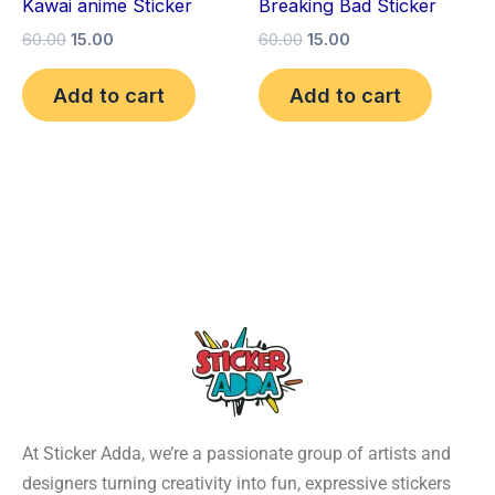
Kawai anime Sticker
Breaking Bad Sticker
60.00
15.00
60.00
15.00
Add to cart
Add to cart
At Sticker Adda, we’re a passionate group of artists and
designers turning creativity into fun, expressive stickers