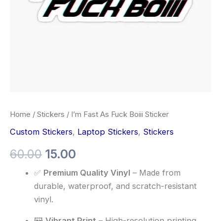
Home
/
Stickers
/ I’m Fast As Fuck Boiii Sticker
Custom Stickers
,
Laptop Stickers
,
Stickers
60.00
15.00
✅
Premium Quality Vinyl
– Made from
durable, waterproof, and scratch-resistant
vinyl.
🖼️
Vibrant Print
– High-resolution printing