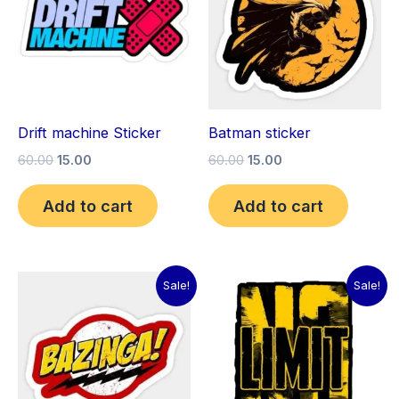
Drift machine Sticker
Batman sticker
60.00
15.00
60.00
15.00
Add to cart
Add to cart
Original
Current
Original
Current
Sale!
Sale!
price
price
price
price
was:
is:
was:
is:
₹60.00.
₹15.00.
₹60.00.
₹15.00.