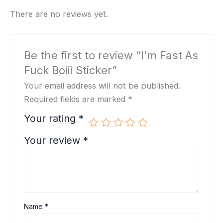
There are no reviews yet.
Be the first to review “I’m Fast As
Fuck Boiii Sticker”
Your email address will not be published.
Required fields are marked
*
Your rating
*
Your review
*
Name
*