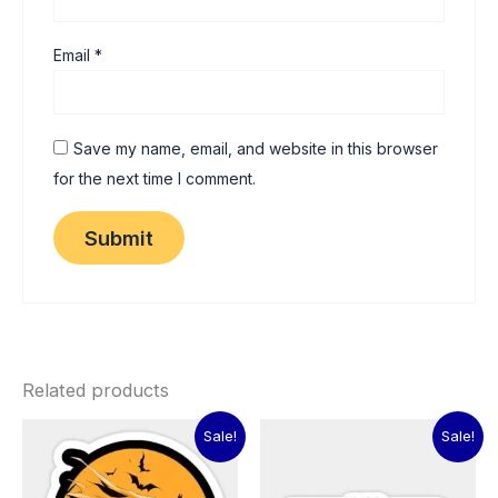
Email
*
Save my name, email, and website in this browser
for the next time I comment.
Related products
Original
Current
Original
Current
Sale!
Sale!
price
price
price
price
was:
is:
was:
is:
₹60.00.
₹15.00.
₹60.00.
₹15.00.