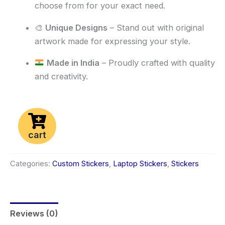
choose from for your exact need.
🎨
Unique Designs
– Stand out with original
artwork made for expressing your style.
Made in India
– Proudly crafted with quality
and creativity.
cart
Categories:
Custom Stickers
,
Laptop Stickers
,
Stickers
Reviews (0)