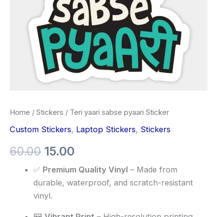
Home
/
Stickers
/ Teri yaari sabse pyaari Sticker
Custom Stickers
,
Laptop Stickers
,
Stickers
60.00
15.00
✅
Premium Quality Vinyl
– Made from
durable, waterproof, and scratch-resistant
vinyl.
🖼️
Vibrant Print
– High-resolution printing