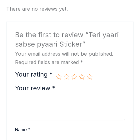
There are no reviews yet.
Be the first to review “Teri yaari
sabse pyaari Sticker”
Your email address will not be published.
Required fields are marked
*
Your rating
*
Your review
*
Name
*