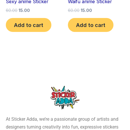
Sexy anime Sticker
Waifu anime Sticker
60.00
15.00
60.00
15.00
Add to cart
Add to cart
At Sticker Adda, we’re a passionate group of artists and
designers turning creativity into fun, expressive stickers