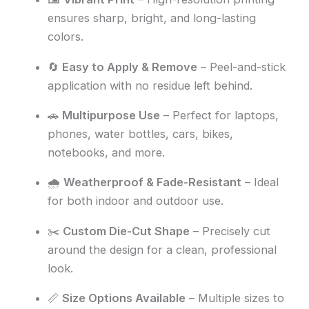
ensures sharp, bright, and long-lasting
colors.
🔄
Easy to Apply & Remove
– Peel-and-stick
application with no residue left behind.
🚗
Multipurpose Use
– Perfect for laptops,
phones, water bottles, cars, bikes,
notebooks, and more.
🌧️
Weatherproof & Fade-Resistant
– Ideal
for both indoor and outdoor use.
✂️
Custom Die-Cut Shape
– Precisely cut
around the design for a clean, professional
look.
📏
Size Options Available
– Multiple sizes to