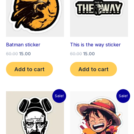
Batman sticker
This is the way sticker
60.00
15.00
60.00
15.00
Add to cart
Add to cart
Original
Current
Original
Current
Sale!
Sale!
price
price
price
price
was:
is:
was:
is:
₹60.00.
₹15.00.
₹60.00.
₹15.00.