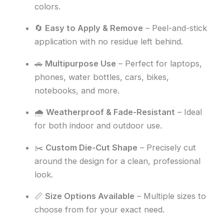
colors.
🔄
Easy to Apply & Remove
– Peel-and-stick
application with no residue left behind.
🚗
Multipurpose Use
– Perfect for laptops,
phones, water bottles, cars, bikes,
notebooks, and more.
🌧️
Weatherproof & Fade-Resistant
– Ideal
for both indoor and outdoor use.
✂️
Custom Die-Cut Shape
– Precisely cut
around the design for a clean, professional
look.
📏
Size Options Available
– Multiple sizes to
choose from for your exact need.