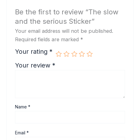
Be the first to review “The slow
and the serious Sticker”
Your email address will not be published.
Required fields are marked
*
Your rating
*
Your review
*
Name
*
Email
*