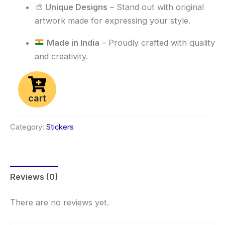
🎨
Unique Designs
– Stand out with original
artwork made for expressing your style.
Made in India
– Proudly crafted with quality
and creativity.
cart
Category:
Stickers
Reviews (0)
There are no reviews yet.