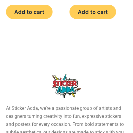
Add to cart
Add to cart
At Sticker Adda, we’re a passionate group of artists and
designers turning creativity into fun, expressive stickers
and posters for every occasion. From bold statements to
subtle aesthetics, our designs are made to stick with you