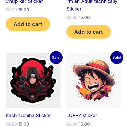
Chup kar Sticker
I’m an Adult technically
Sticker
60.00
15.00
60.00
15.00
Add to cart
Add to cart
Original
Current
Original
Current
Sale!
Sale!
price
price
price
price
was:
is:
was:
is:
₹60.00.
₹15.00.
₹60.00.
₹15.00.
Itachi Uchiha Sticker
LUFFY sticker
60.00
15.00
60.00
15.00