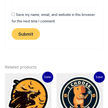
Save my name, email, and website in this browser
for the next time I comment.
Related products
Original
Current
Original
Current
Sale!
Sale!
price
price
price
price
was:
is:
was:
is:
₹60.00.
₹15.00.
₹60.00.
₹15.00.