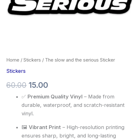
Home
/
Stickers
/ The slow and the serious Sticker
Stickers
60.00
15.00
✅
Premium Quality Vinyl
– Made from
durable, waterproof, and scratch-resistant
vinyl.
🖼️
Vibrant Print
– High-resolution printing
ensures sharp, bright, and long-lasting