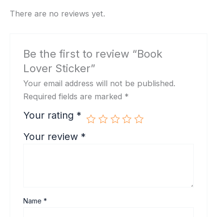
There are no reviews yet.
Be the first to review “Book
Lover Sticker”
Your email address will not be published.
Required fields are marked
*
Your rating
*
Your review
*
Name
*