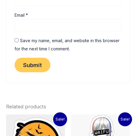
Email
*
Save my name, email, and website in this browser
for the next time I comment.
Related products
Original
Current
Original
Current
Sale!
Sale!
price
price
price
price
was:
is:
was:
is:
₹60.00.
₹15.00.
₹60.00.
₹15.00.