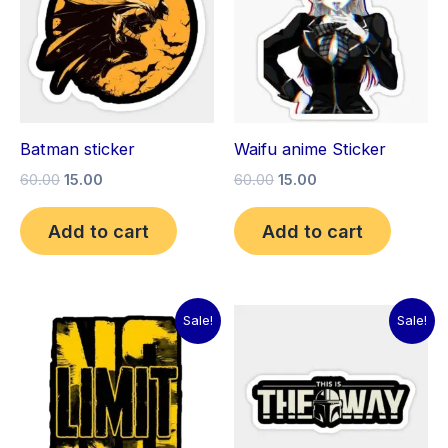
Batman sticker
Waifu anime Sticker
60.00
15.00
60.00
15.00
Add to cart
Add to cart
Original
Current
Original
Current
Sale!
Sale!
price
price
price
price
was:
is:
was:
is:
₹60.00.
₹15.00.
₹60.00.
₹15.00.