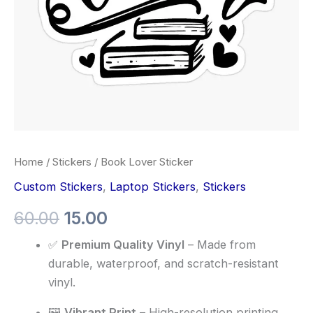
Home
/
Stickers
/ Book Lover Sticker
Custom Stickers
,
Laptop Stickers
,
Stickers
60.00
15.00
✅
Premium Quality Vinyl
– Made from
durable, waterproof, and scratch-resistant
vinyl.
🖼️
Vibrant Print
– High-resolution printing