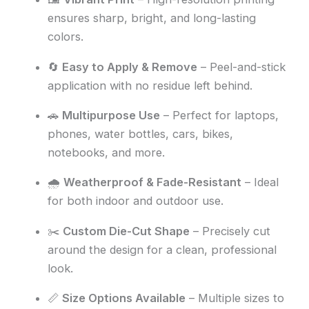
ensures sharp, bright, and long-lasting
colors.
🔄
Easy to Apply & Remove
– Peel-and-stick
application with no residue left behind.
🚗
Multipurpose Use
– Perfect for laptops,
phones, water bottles, cars, bikes,
notebooks, and more.
🌧️
Weatherproof & Fade-Resistant
– Ideal
for both indoor and outdoor use.
✂️
Custom Die-Cut Shape
– Precisely cut
around the design for a clean, professional
look.
📏
Size Options Available
– Multiple sizes to