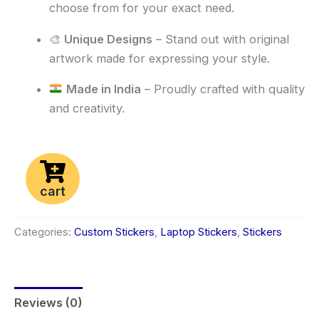
choose from for your exact need.
🎨
Unique Designs
– Stand out with original
artwork made for expressing your style.
Made in India
– Proudly crafted with quality
and creativity.
cart
Categories:
Custom Stickers
,
Laptop Stickers
,
Stickers
Reviews (0)