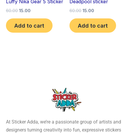
Luffy Nika Gear 5 Sticker
Deadpool sticker
60.00
15.00
60.00
15.00
Add to cart
Add to cart
At Sticker Adda, we’re a passionate group of artists and
designers turning creativity into fun, expressive stickers