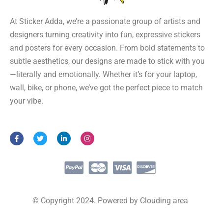
At Sticker Adda, we’re a passionate group of artists and
designers turning creativity into fun, expressive stickers
and posters for every occasion. From bold statements to
subtle aesthetics, our designs are made to stick with you
—literally and emotionally. Whether it’s for your laptop,
wall, bike, or phone, we’ve got the perfect piece to match
your vibe.
F
T
L
I
a
w
i
n
c
i
n
s
e
t
k
t
b
t
e
a
o
e
d
g
o
r
i
r
k
n
a
-
-
m
f
i
© Copyright 2024. Powered by Clouding area
n