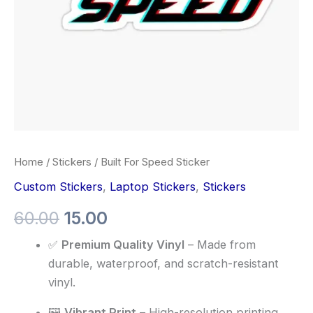
Home
/
Stickers
/ Built For Speed Sticker
Custom Stickers
,
Laptop Stickers
,
Stickers
60.00
15.00
✅
Premium Quality Vinyl
– Made from
durable, waterproof, and scratch-resistant
vinyl.
🖼️
Vibrant Print
– High-resolution printing