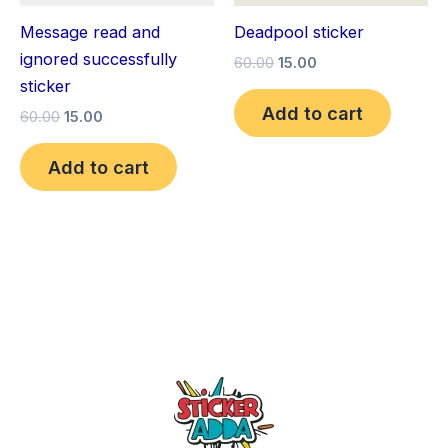
Message read and
Deadpool sticker
ignored successfully
60.00
15.00
sticker
Add to cart
60.00
15.00
Add to cart