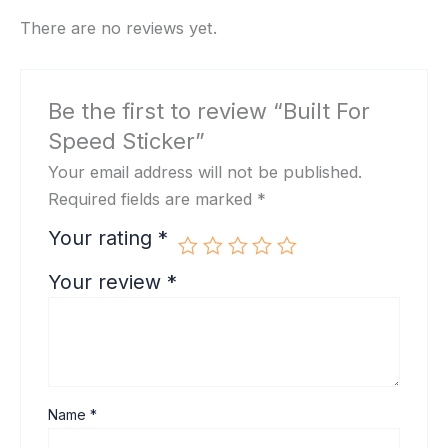
There are no reviews yet.
Be the first to review “Built For
Speed Sticker”
Your email address will not be published.
Required fields are marked
*
Your rating
*
Your review
*
Name
*