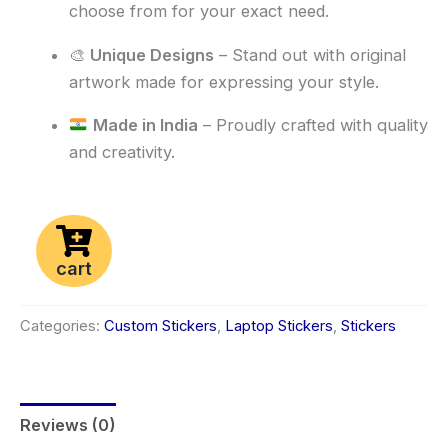
choose from for your exact need.
🎨
Unique Designs
– Stand out with original
artwork made for expressing your style.
Made in India
– Proudly crafted with quality
and creativity.
cart
Categories:
Custom Stickers
,
Laptop Stickers
,
Stickers
Reviews (0)