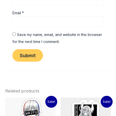
Email
*
Save my name, email, and website in this browser
for the next time I comment.
Related products
Original
Current
Original
Current
Sale!
Sale!
price
price
price
price
was:
is:
was:
is:
₹60.00.
₹15.00.
₹60.00.
₹15.00.