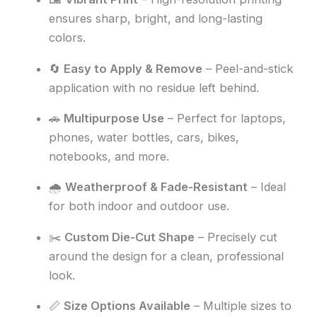
ensures sharp, bright, and long-lasting
colors.
🔄
Easy to Apply & Remove
– Peel-and-stick
application with no residue left behind.
🚗
Multipurpose Use
– Perfect for laptops,
phones, water bottles, cars, bikes,
notebooks, and more.
🌧️
Weatherproof & Fade-Resistant
– Ideal
for both indoor and outdoor use.
✂️
Custom Die-Cut Shape
– Precisely cut
around the design for a clean, professional
look.
📏
Size Options Available
– Multiple sizes to