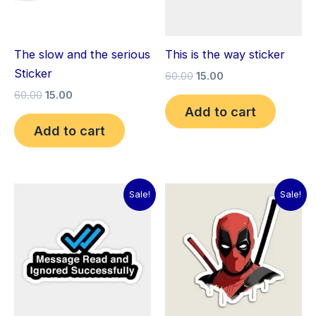
The slow and the serious
This is the way sticker
Sticker
60.00
15.00
60.00
15.00
Add to cart
Add to cart
Original
Current
Original
Current
Sale!
Sale!
price
price
price
price
was:
is:
was:
is:
₹60.00.
₹15.00.
₹60.00.
₹15.00.