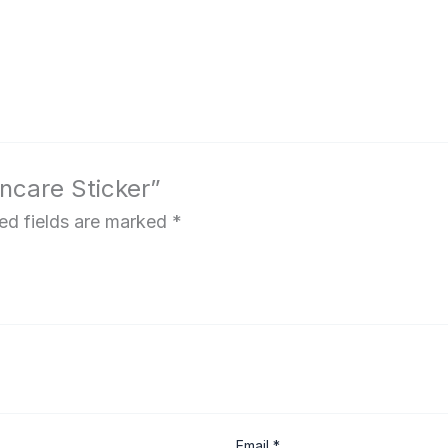
kincare Sticker”
ed fields are marked
*
Email
*