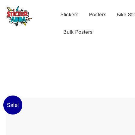
Stickers
Posters
Bike Sti
Bulk Posters
Sale!