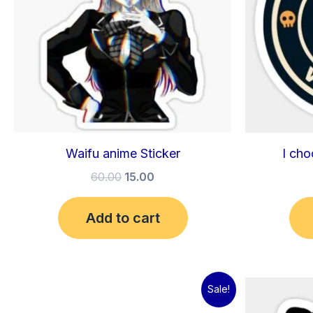
Waifu anime Sticker
I cho
60.00
15.00
Add to cart
Original
Current
Sale!
price
price
was:
is: