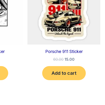
ker
Porsche 911 Sticker
60.00
15.00
Add to cart