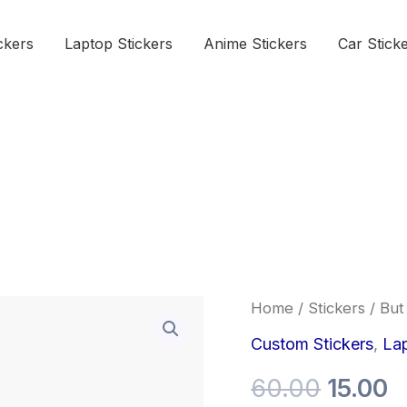
ckers
Laptop Stickers
Anime Stickers
Car Stick
But
Home
/
Stickers
/ But 
Origina
C
first,
Skincare
Custom Stickers
,
Lap
price
p
Sticker
quantity
60.00
15.00
was:
is