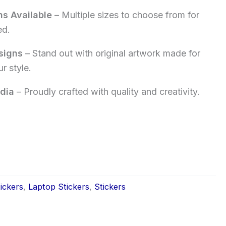
ns Available
– Multiple sizes to choose from for
ed.
signs
– Stand out with original artwork made for
r style.
dia
– Proudly crafted with quality and creativity.
ickers
,
Laptop Stickers
,
Stickers