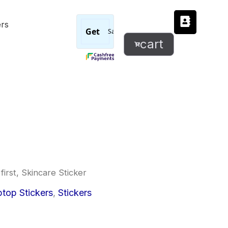
But
ers
first,
Skincare
cart
Sticker
quantity
first, Skincare Sticker
l
urrent
top Stickers
,
Stickers
rice
: