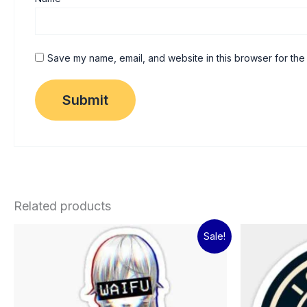
Save my name, email, and website in this browser for the
Related products
Original
Current
Sale!
price
price
was:
is:
₹60.00.
₹15.00.