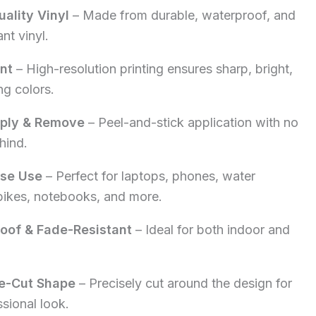
ality Vinyl
– Made from durable, waterproof, and
5.00.
nt vinyl.
int
– High-resolution printing ensures sharp, bright,
ng colors.
pply & Remove
– Peel-and-stick application with no
hind.
ose Use
– Perfect for laptops, phones, water
 bikes, notebooks, and more.
oof & Fade-Resistant
– Ideal for both indoor and
e-Cut Shape
– Precisely cut around the design for
ssional look.