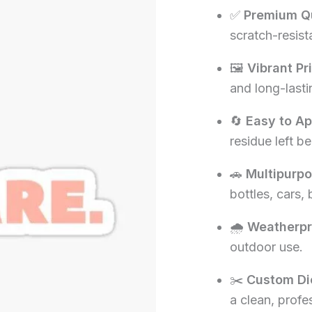
✅
Premium Qu
₹60.00.
₹1
scratch-resista
🖼️
Vibrant Pr
and long-lasti
🔄
Easy to A
residue left be
🚗
Multipurp
bottles, cars,
🌧️
Weatherpr
outdoor use.
✂️
Custom Di
a clean, profe