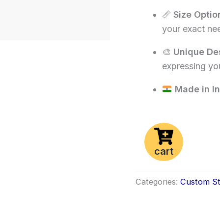
📏
Size Optio
your exact ne
🎨
Unique De
expressing you
Made in In
cart
Categories:
Custom St