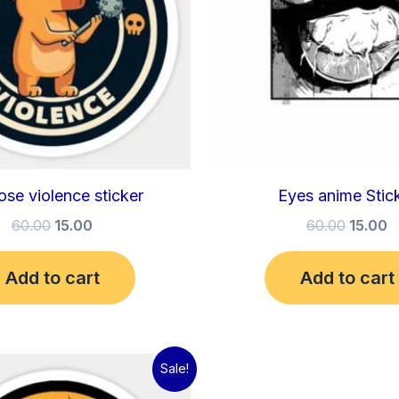
ose violence sticker
Eyes anime Stic
60.00
15.00
60.00
15.00
Add to cart
Add to cart
Original
Current
Sale!
price
price
was:
is: