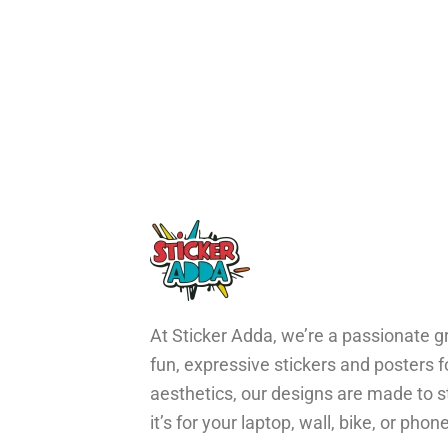
At Sticker Adda, we’re a passionate gr
fun, expressive stickers and posters 
aesthetics, our designs are made to s
it’s for your laptop, wall, bike, or ph