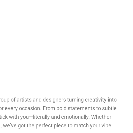
oup of artists and designers turning creativity into
for every occasion. From bold statements to subtle
tick with you—literally and emotionally. Whether
one, we’ve got the perfect piece to match your vibe.