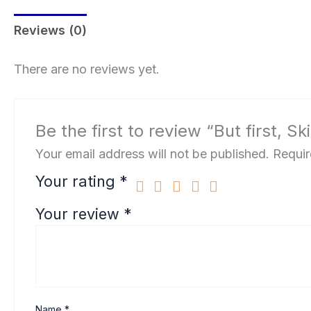
Reviews (0)
There are no reviews yet.
Be the first to review “But first, S
Your email address will not be published.
Requir
Your rating
*
Your review
*
Name
*