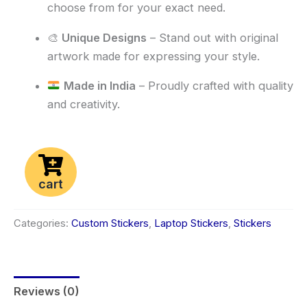
choose from for your exact need.
🎨
Unique Designs
– Stand out with original
artwork made for expressing your style.
Made in India
– Proudly crafted with quality
and creativity.
cart
Categories:
Custom Stickers
,
Laptop Stickers
,
Stickers
Reviews (0)