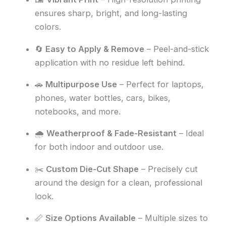
ensures sharp, bright, and long-lasting
colors.
🔄
Easy to Apply & Remove
– Peel-and-stick
application with no residue left behind.
🚗
Multipurpose Use
– Perfect for laptops,
phones, water bottles, cars, bikes,
notebooks, and more.
🌧️
Weatherproof & Fade-Resistant
– Ideal
for both indoor and outdoor use.
✂️
Custom Die-Cut Shape
– Precisely cut
around the design for a clean, professional
look.
📏
Size Options Available
– Multiple sizes to