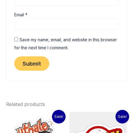
Email
*
Save my name, email, and website in this browser
for the next time I comment.
Related products
Original
Current
Original
Current
Sale!
Sale!
price
price
price
price
was:
is:
was:
is:
₹60.00.
₹15.00.
₹60.00.
₹15.00.