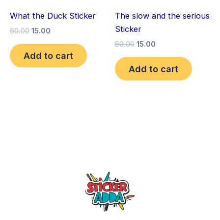
What the Duck Sticker
The slow and the serious
Sticker
60.00
15.00
60.00
15.00
Add to cart
Add to cart