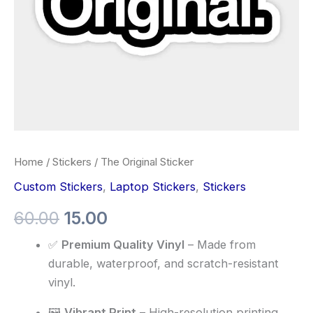
Home
/
Stickers
/ The Original Sticker
Custom Stickers
,
Laptop Stickers
,
Stickers
60.00
15.00
✅
Premium Quality Vinyl
– Made from
durable, waterproof, and scratch-resistant
vinyl.
🖼️
Vibrant Print
– High-resolution printing