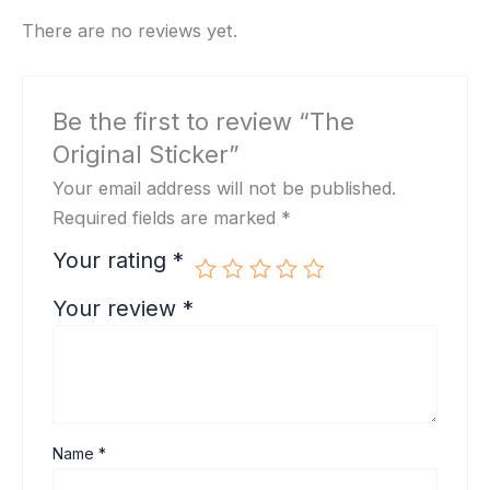
There are no reviews yet.
Be the first to review “The
Original Sticker”
Your email address will not be published.
Required fields are marked
*
Your rating
*
Your review
*
Name
*